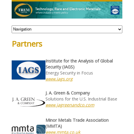
Partners
Institute for the Analysis of Global
Security (IAGS)
Energy Security in Focus
www.iags.org
J. A. Green & Company
Solutions for the U.S. Industrial Base
www.jagreenandco.com
Minor Metals Trade Association
(MMTA)
www.mmta.co.uk