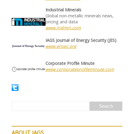
Industrial Minerals
Global non-metallic minerals news,
pricing and data
www.indmin.com
IAGS Journal of Energy Security (JES)
www.ensec.org
Corporate Profile Minute
www.corporateprofileminute.com
ABOUT IAGS