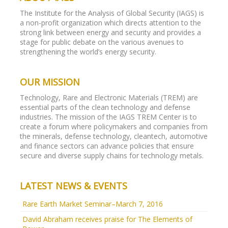
The Institute for the Analysis of Global Security (IAGS) is
a non-profit organization which directs attention to the
strong link between energy and security and provides a
stage for public debate on the various avenues to
strengthening the world’s energy security.
OUR MISSION
Technology, Rare and Electronic Materials (TREM) are
essential parts of the clean technology and defense
industries. The mission of the IAGS TREM Center is to
create a forum where policymakers and companies from
the minerals, defense technology, cleantech, automotive
and finance sectors can advance policies that ensure
secure and diverse supply chains for technology metals.
LATEST NEWS & EVENTS
Rare Earth Market Seminar–March 7, 2016
David Abraham receives praise for The Elements of