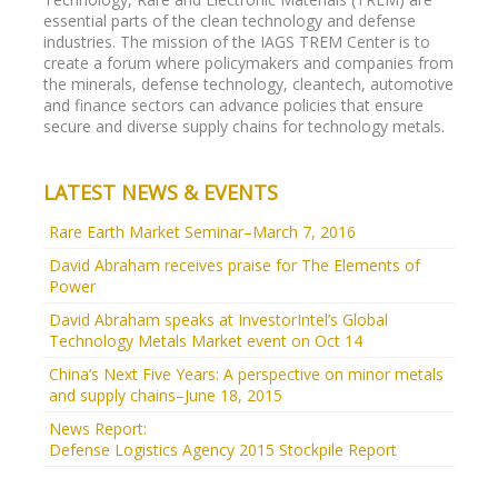
revive hard-hit market
essential parts of the clean technology and defense
Cuts in production have yet to rally market prices of
industries. The mission of the IAGS TREM Center is to
rare earths, but may have provided a floor. China's top
create a forum where policymakers and companies from
6 miners set to produce 10 pct less this year.
the minerals, defense technology, cleantech, automotive
and finance sectors can advance policies that ensure
secure and diverse supply chains for technology metals.
LATEST NEWS & EVENTS
Rare Earth Market Seminar–March 7, 2016
David Abraham receives praise for The Elements of
Power
David Abraham speaks at InvestorIntel’s Global
Technology Metals Market event on Oct 14
China’s Next Five Years: A perspective on minor metals
and supply chains–June 18, 2015
News Report:
Defense Logistics Agency 2015 Stockpile Report