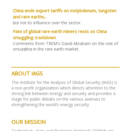
China ends export tariffs on molybdenum, tungsten
and rare earths...
but not its influence over the sector.
Fate of global rare earth miners rests on China
smuggling crackdown
Comments from TREM's David Abraham on the role of
smuggling in the rare earth market.
Green tech’s reliance on new resources changes
geopolitics. Analysis from Stratfor:
“Supply chains for oil, natural gas and coal will remain
ABOUT IAGS
vital, but as a large number of comparatively minor
materials become increasingly important, pressure on
The Institute for the Analysis of Global Security (IAGS) is
their suppliers will become greater as a result.”
a non-profit organization which directs attention to the
strong link between energy and security and provides a
While much of the rare metal resource world
stage for public debate on the various avenues to
focuses on Tesla…
strengthening the world’s energy security.
Joint green initiatives in China like one with GM could
quickly lead to new breakthroughs. And thus a new
demand for rare metals.
OUR MISSION
Cuts in China's rare earth output not enough to
Technology, Rare and Electronic Materials (TREM) are