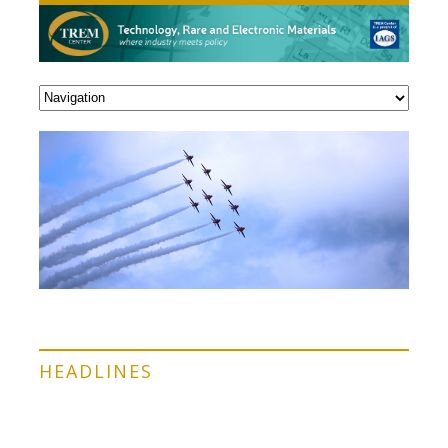
HEADLINES