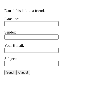
E-mail this link to a friend.
E-mail to:
Sender:
Your E-mail:
Subject:
Send
Cancel