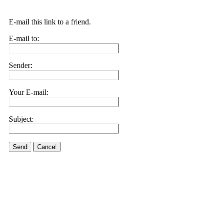
E-mail this link to a friend.
E-mail to:
Sender:
Your E-mail:
Subject:
Send
Cancel