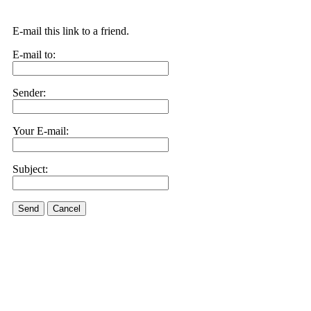
E-mail this link to a friend.
E-mail to:
Sender:
Your E-mail:
Subject:
Send
Cancel