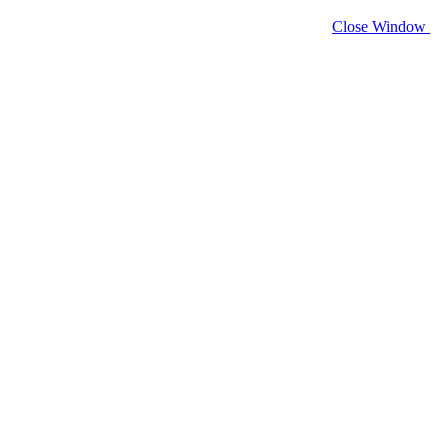
Close Window