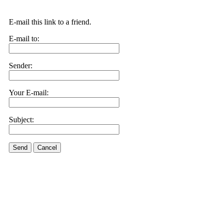
E-mail this link to a friend.
E-mail to:
Sender:
Your E-mail:
Subject:
Send
Cancel