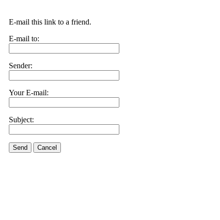
E-mail this link to a friend.
E-mail to:
Sender:
Your E-mail:
Subject:
Send
Cancel