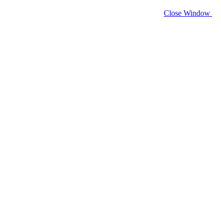
Close Window