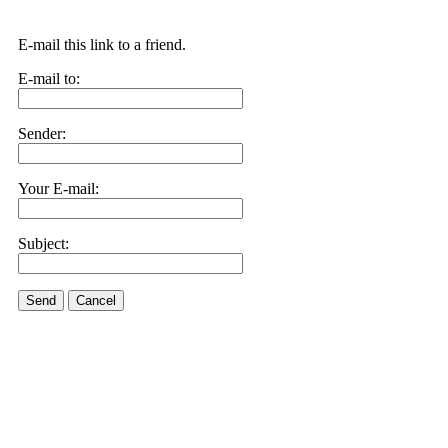
E-mail this link to a friend.
E-mail to:
Sender:
Your E-mail:
Subject:
Send
Cancel