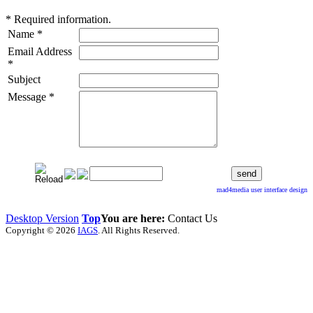
*
Required information.
Name
*
Email Address
*
Subject
Message
*
mad4media
user interface design
Desktop Version
Top
You are here:
Contact Us
Copyright © 2026
IAGS
. All Rights Reserved.