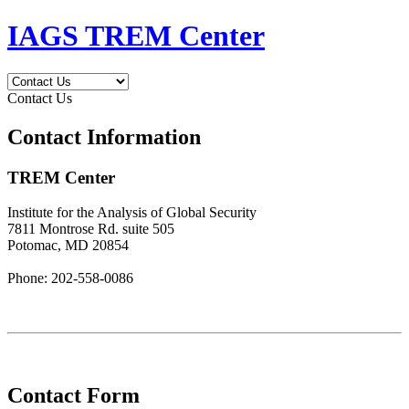
IAGS TREM Center
Contact Us
Contact Information
TREM Center
Institute for the Analysis of Global Security
7811 Montrose Rd. suite 505
Potomac, MD 20854
Phone: 202-558-0086
Contact Form