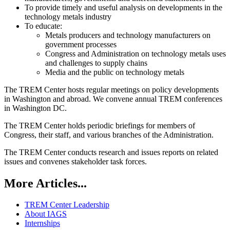
To provide timely and useful analysis on developments in the
technology metals industry
To educate:
Metals producers and technology manufacturers on
government processes
Congress and Administration on technology metals uses
and challenges to supply chains
Media and the public on technology metals
The TREM Center hosts regular meetings on policy developments
in Washington and abroad. We convene annual TREM conferences
in Washington DC.
The TREM Center holds periodic briefings for members of
Congress, their staff, and various branches of the Administration.
The TREM Center conducts research and issues reports on related
issues and convenes stakeholder task forces.
More Articles...
TREM Center Leadership
About IAGS
Internships