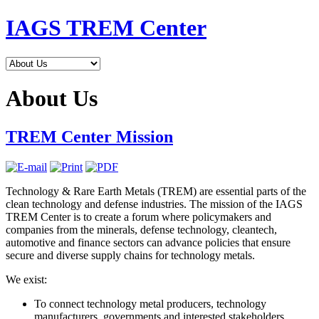
IAGS TREM Center
About Us
TREM Center Mission
Technology & Rare Earth Metals (TREM) are essential parts of the
clean technology and defense industries. The mission of the IAGS
TREM Center is to create a forum where policymakers and
companies from the minerals, defense technology, cleantech,
automotive and finance sectors can advance policies that ensure
secure and diverse supply chains for technology metals.
We exist:
To connect technology metal producers, technology
manufacturers, governments and interested stakeholders