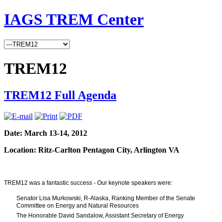
IAGS TREM Center
TREM12
TREM12 Full Agenda
Date: March 13-14, 2012
Location: Ritz-Carlton Pentagon City, Arlington VA
TREM12 was a fantastic success - Our keynote speakers were:
Senator Lisa Murkowski, R-Alaska, Ranking Member of the Senate
Committee on Energy and Natural Resources
The Honorable David Sandalow, Assistant Secretary of Energy