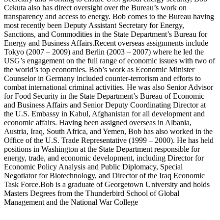
Cekuta also has direct oversight over the Bureau’s work on
transparency and access to energy. Bob comes to the Bureau having
most recently been Deputy Assistant Secretary for Energy,
Sanctions, and Commodities in the State Department’s Bureau for
Energy and Business Affairs.Recent overseas assignments include
Tokyo (2007 – 2009) and Berlin (2003 – 2007) where he led the
USG’s engagement on the full range of economic issues with two of
the world’s top economies. Bob’s work as Economic Minister
Counselor in Germany included counter-terrorism and efforts to
combat international criminal activities. He was also Senior Advisor
for Food Security in the State Department’s Bureau of Economic
and Business Affairs and Senior Deputy Coordinating Director at
the U.S. Embassy in Kabul, Afghanistan for all development and
economic affairs. Having been assigned overseas in Albania,
Austria, Iraq, South Africa, and Yemen, Bob has also worked in the
Office of the U.S. Trade Representative (1999 – 2000). He has held
positions in Washington at the State Department responsible for
energy, trade, and economic development, including Director for
Economic Policy Analysis and Public Diplomacy, Special
Negotiator for Biotechnology, and Director of the Iraq Economic
Task Force.Bob is a graduate of Georgetown University and holds
Masters Degrees from the Thunderbird School of Global
Management and the National War College