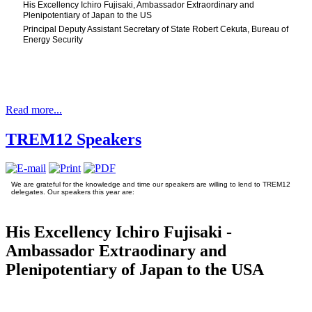
His Excellency Ichiro Fujisaki, Ambassador Extraordinary and
Plenipotentiary of Japan to the US
Principal Deputy Assistant Secretary of State Robert Cekuta, Bureau of
Energy Security
Read more...
TREM12 Speakers
We are grateful for the knowledge and time our speakers are willing to lend to TREM12
delegates. Our speakers this year are:
His Excellency Ichiro Fujisaki -
Ambassador Extraodinary and
Plenipotentiary of Japan to the USA