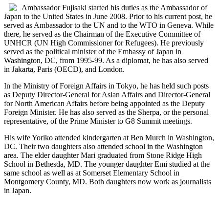
Ambassador Fujisaki started his duties as the Ambassador of
Japan to the United States in June 2008. Prior to his current post, he
served as Ambassador to the UN and to the WTO in Geneva. While
there, he served as the Chairman of the Executive Committee of
UNHCR (UN High Commissioner for Refugees). He previously
served as the political minister of the Embassy of Japan in
Washington, DC, from 1995-99. As a diplomat, he has also served
in Jakarta, Paris (OECD), and London.
In the Ministry of Foreign Affairs in Tokyo, he has held such posts
as Deputy Director-General for Asian Affairs and Director-General
for North American Affairs before being appointed as the Deputy
Foreign Minister. He has also served as the Sherpa, or the personal
representative, of the Prime Minister to G8 Summit meetings.
His wife Yoriko attended kindergarten at Ben Murch in Washington,
DC. Their two daughters also attended school in the Washington
area. The elder daughter Mari graduated from Stone Ridge High
School in Bethesda, MD. The younger daughter Emi studied at the
same school as well as at Somerset Elementary School in
Montgomery County, MD. Both daughters now work as journalists
in Japan.