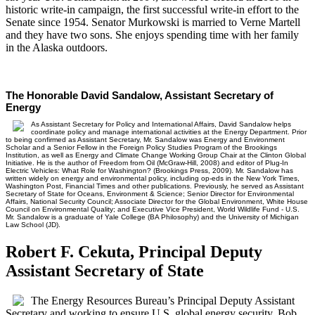
historic write-in campaign, the first successful write-in effort to the
Senate since 1954. Senator Murkowski is married to Verne Martell
and they have two sons. She enjoys spending time with her family
in the Alaska outdoors.
The Honorable David Sandalow, Assistant Secretary of
Energy
As Assistant Secretary for Policy and International Affairs, David Sandalow helps
coordinate policy and manage international activities at the Energy Department. Prior
to being confirmed as Assistant Secretary, Mr. Sandalow was Energy and Environment
Scholar and a Senior Fellow in the Foreign Policy Studies Program of the Brookings
Institution, as well as Energy and Climate Change Working Group Chair at the Clinton Global
Initiative. He is the author of Freedom from Oil (McGraw-Hill, 2008) and editor of Plug-In
Electric Vehicles: What Role for Washington? (Brookings Press, 2009). Mr. Sandalow has
written widely on energy and environmental policy, including op-eds in the New York Times,
Washington Post, Financial Times and other publications. Previously, he served as Assistant
Secretary of State for Oceans, Environment & Science; Senior Director for Environmental
Affairs, National Security Council; Associate Director for the Global Environment, White House
Council on Environmental Quality; and Executive Vice President, World Wildlife Fund - U.S.
Mr. Sandalow is a graduate of Yale College (BA Philosophy) and the University of Michigan
Law School (JD).
Robert F. Cekuta, Principal Deputy
Assistant Secretary of State
The Energy Resources Bureau’s Principal Deputy Assistant
Secretary and working to ensure U.S. global energy security, Bob