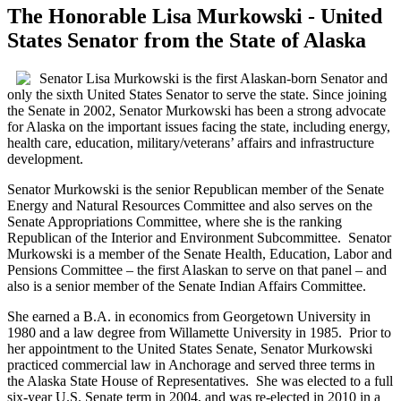
The Honorable Lisa Murkowski - United
States Senator from the State of Alaska
Senator Lisa Murkowski is the first Alaskan-born Senator and
only the sixth United States Senator to serve the state. Since joining
the Senate in 2002, Senator Murkowski has been a strong advocate
for Alaska on the important issues facing the state, including energy,
health care, education, military/veterans’ affairs and infrastructure
development.
Senator Murkowski is the senior Republican member of the Senate
Energy and Natural Resources Committee and also serves on the
Senate Appropriations Committee, where she is the ranking
Republican of the Interior and Environment Subcommittee. Senator
Murkowski is a member of the Senate Health, Education, Labor and
Pensions Committee – the first Alaskan to serve on that panel – and
also is a senior member of the Senate Indian Affairs Committee.
She earned a B.A. in economics from Georgetown University in
1980 and a law degree from Willamette University in 1985. Prior to
her appointment to the United States Senate, Senator Murkowski
practiced commercial law in Anchorage and served three terms in
the Alaska State House of Representatives. She was elected to a full
six-year U.S. Senate term in 2004, and was re-elected in 2010 in a