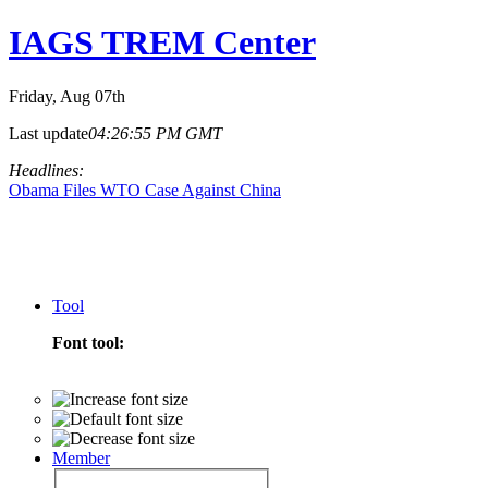
IAGS TREM Center
Friday
, Aug 07th
Last update
04:26:55 PM GMT
Headlines:
Obama Files WTO Case Against China
Tool
Font tool:
Member