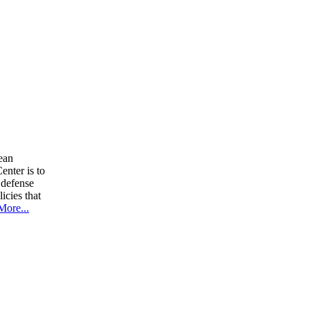
ean
nter is to
 defense
icies that
More...