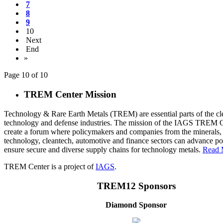
7
8
9
10
Next
End
»
Page 10 of 10
TREM Center Mission
Technology & Rare Earth Metals (TREM) are essential parts of the cl
technology and defense industries. The mission of the IAGS TREM Ce
create a forum where policymakers and companies from the minerals,
technology, cleantech, automotive and finance sectors can advance pol
ensure secure and diverse supply chains for technology metals.
Read 
TREM Center is a project of
IAGS
.
TREM12 Sponsors
Diamond Sponsor