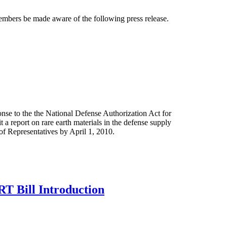
bers be made aware of the following press release.
se to the the National Defense Authorization Act for
a report on rare earth materials in the defense supply
f Representatives by April 1, 2010.
 Bill Introduction