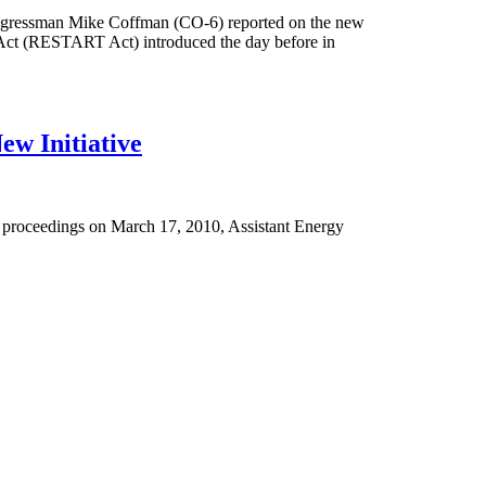
ongressman Mike Coffman (CO-6) reported on the new
Act (RESTART Act) introduced the day before in
ew Initiative
r proceedings on March 17, 2010, Assistant Energy