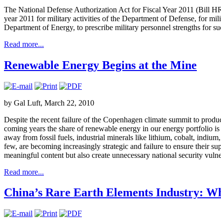
The National Defense Authorization Act for Fiscal Year 2011 (Bill HR51
year 2011 for military activities of the Department of Defense, for mili
Department of Energy, to prescribe military personnel strengths for suc
Read more...
Renewable Energy Begins at the Mine
by Gal Luft, March 22, 2010
Despite the recent failure of the Copenhagen climate summit to produc
coming years the share of renewable energy in our energy portfolio is
away from fossil fuels, industrial minerals like lithium, cobalt, indi
few, are becoming increasingly strategic and failure to ensure their su
meaningful content but also create unnecessary national security vulner
Read more...
China’s Rare Earth Elements Industry: W