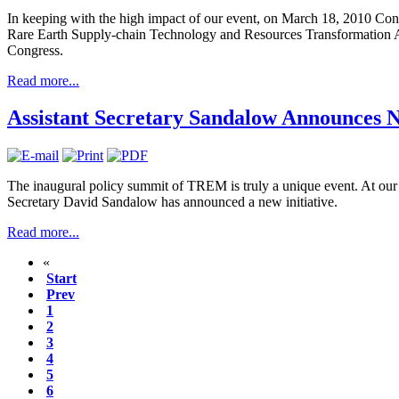
In keeping with the high impact of our event, on March 18, 2010 C
Rare Earth Supply-chain Technology and Resources Transformation 
Congress.
Read more...
Assistant Secretary Sandalow Announces N
The inaugural policy summit of TREM is truly a unique event. At ou
Secretary David Sandalow has announced a new initiative.
Read more...
«
Start
Prev
1
2
3
4
5
6