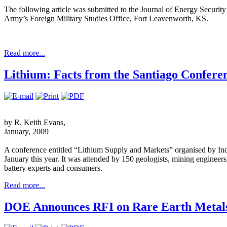
The following article was submitted to the Journal of Energy Security
Army’s Foreign Military Studies Office, Fort Leavenworth, KS.
Read more...
Lithium: Facts from the Santiago Confere
by R. Keith Evans,
January, 2009
A conference entitled “Lithium Supply and Markets” organised by Indu
January this year. It was attended by 150 geologists, mining engineer
battery experts and consumers.
Read more...
DOE Announces RFI on Rare Earth Metal