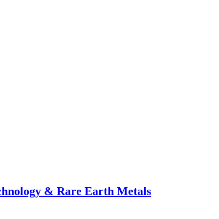
echnology & Rare Earth Metals