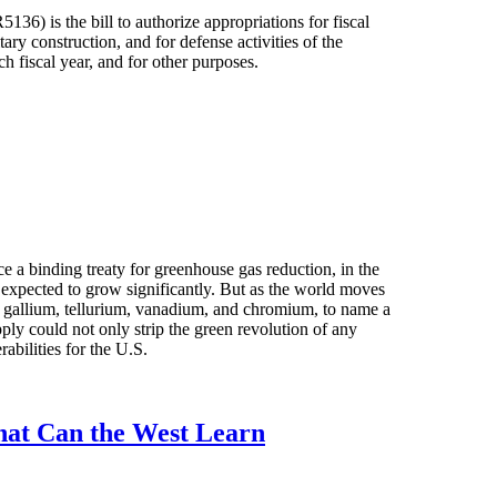
36) is the bill to authorize appropriations for fiscal
tary construction, and for defense activities of the
h fiscal year, and for other purposes.
e a binding treaty for greenhouse gas reduction, in the
 expected to grow significantly. But as the world moves
um, gallium, tellurium, vanadium, and chromium, to name a
pply could not only strip the green revolution of any
abilities for the U.S.
hat Can the West Learn