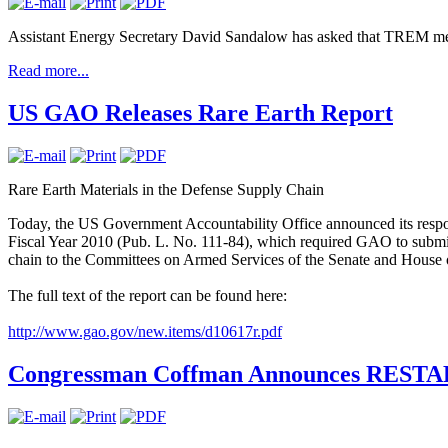
Assistant Energy Secretary David Sandalow has asked that TREM mem
Read more...
US GAO Releases Rare Earth Report
Rare Earth Materials in the Defense Supply Chain
Today, the US Government Accountability Office announced its respon
Fiscal Year 2010 (Pub. L. No. 111-84), which required GAO to submit 
chain to the Committees on Armed Services of the Senate and House o
The full text of the report can be found here:
http://www.gao.gov/new.items/d10617r.pdf
Congressman Coffman Announces RESTART