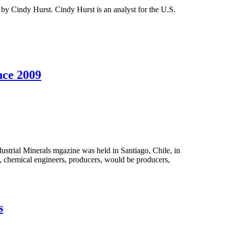
 by Cindy Hurst. Cindy Hurst is an analyst for the U.S.
nce 2009
strial Minerals mgazine was held in Santiago, Chile, in
s, chemical engineers, producers, would be producers,
s