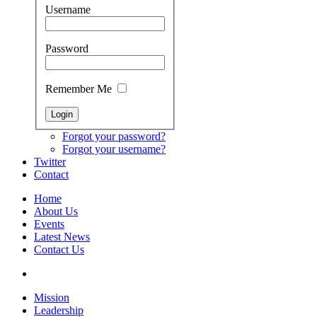
Username
Password
Remember Me
Forgot your password?
Forgot your username?
Twitter
Contact
Home
About Us
Events
Latest News
Contact Us
Mission
Leadership