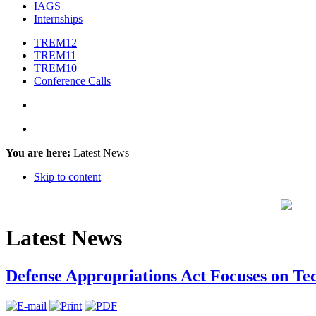
IAGS
Internships
TREM12
TREM11
TREM10
Conference Calls
You are here:
Latest News
Skip to content
Latest News
Defense Appropriations Act Focuses on T