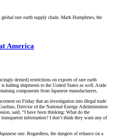
e global rare earth supply chain. Mark Humphries, the
at America
ingly denied) restrictions on exports of rare earth
s halting shipments to the United States as well. Aside
containing components from Japanese manufacturers.
ement on Friday that an investigation into illegal trade
 Guobao, Director of the National Energy Administration
on, said, “I have been thinking: What do the
transparent information? I don’t think they want any of
 Japanese one. Regardless, the dangers of reliance on a