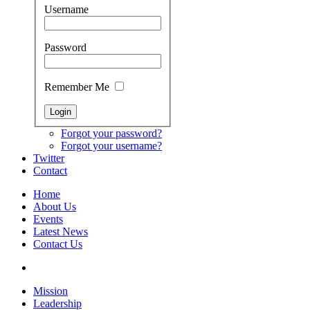
Username
Password
Remember Me
Forgot your password?
Forgot your username?
Twitter
Contact
Home
About Us
Events
Latest News
Contact Us
Mission
Leadership