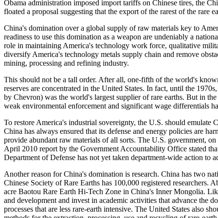
Obama administration imposed import tariffs on Chinese tires, the Ch
floated a proposal suggesting that the export of the rarest of the rare 
China's domination over a global supply of raw materials key to Ameri
readiness to use this domination as a weapon are undeniably a national
role in maintaining America's technology work force, qualitative mil
diversify America's technology metals supply chain and remove obstacl
mining, processing and refining industry.
This should not be a tall order. After all, one-fifth of the world's kn
reserves are concentrated in the United States. In fact, until the 19
by Chevron) was the world's largest supplier of rare earths. But in th
weak environmental enforcement and significant wage differentials has
To restore America's industrial sovereignty, the U.S. should emulate C
China has always ensured that its defense and energy policies are har
provide abundant raw materials of all sorts. The U.S. government, on
April 2010 report by the Government Accountability Office stated that 
Department of Defense has not yet taken department-wide action to ad
Another reason for China's domination is research. China has two natio
Chinese Society of Rare Earths has 100,000 registered researchers. A
acre Baotou Rare Earth Hi-Tech Zone in China's Inner Mongolia. Like
and development and invest in academic activities that advance the do
processes that are less rare-earth intensive. The United States also sh
methods for the extraction, processing, use and recycling of rare-earth