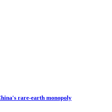
ina's rare-earth monopoly