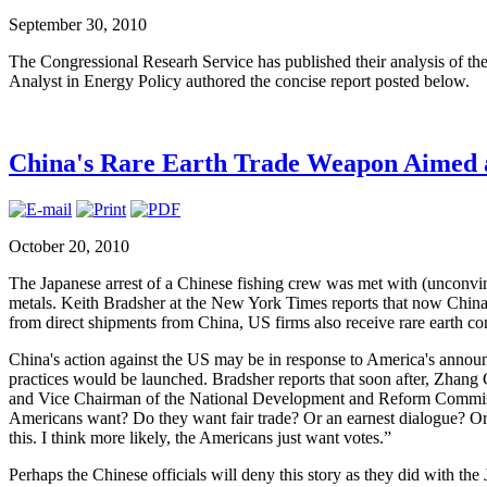
September 30, 2010
The Congressional Researh Service has published their analysis of th
Analyst in Energy Policy authored the concise report posted below.
China's Rare Earth Trade Weapon Aimed 
October 20, 2010
The Japanese arrest of a Chinese fishing crew was met with (unconvinc
metals. Keith Bradsher at the New York Times reports that now China i
from direct shipments from China, US firms also receive rare earth 
China's action against the US may be in response to America's announc
practices would be launched. Bradsher reports that soon after, Zhang
and Vice Chairman of the National Development and Reform Commissi
Americans want? Do they want fair trade? Or an earnest dialogue? Or 
this. I think more likely, the Americans just want votes.”
Perhaps the Chinese officials will deny this story as they did with the