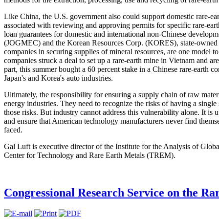
Like China, the U.S. government also could support domestic rare-eart
associated with reviewing and approving permits for specific rare-eart
loan guarantees for domestic and international non-Chinese developm
(JOGMEC) and the Korean Resources Corp. (KORES), state-owned enti
companies in securing supplies of mineral resources, are one model 
companies struck a deal to set up a rare-earth mine in Vietnam and are
part, this summer bought a 60 percent stake in a Chinese rare-earth c
Japan's and Korea's auto industries.
Ultimately, the responsibility for ensuring a supply chain of raw mater
energy industries. They need to recognize the risks of having a single 
those risks. But industry cannot address this vulnerability alone. It i
and ensure that American technology manufacturers never find themselv
faced.
Gal Luft is executive director of the Institute for the Analysis of Glo
Center for Technology and Rare Earth Metals (TREM).
Congressional Research Service on the Ra