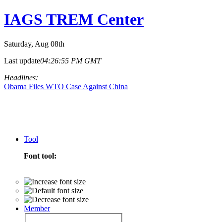
IAGS TREM Center
Saturday
, Aug 08th
Last update
04:26:55 PM GMT
Headlines:
Obama Files WTO Case Against China
Tool
Font tool:
Member