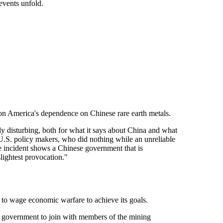
 events unfold.
n America's dependence on Chinese rare earth metals.
ly disturbing, both for what it says about China and what
f U.S. policy makers, who did nothing while an unreliable
he incident shows a Chinese government that is
lightest provocation."
t to wage economic warfare to achieve its goals.
of government to join with members of the mining