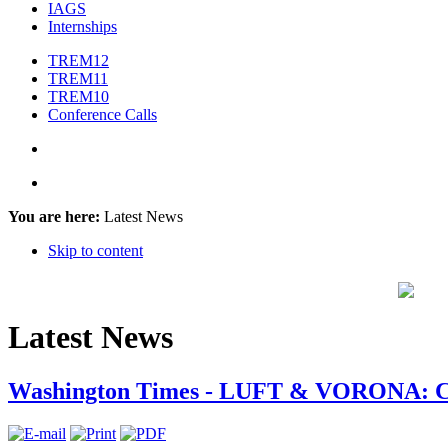
IAGS
Internships
TREM12
TREM11
TREM10
Conference Calls
You are here:
Latest News
Skip to content
Latest News
Washington Times - LUFT & VORONA: Ch