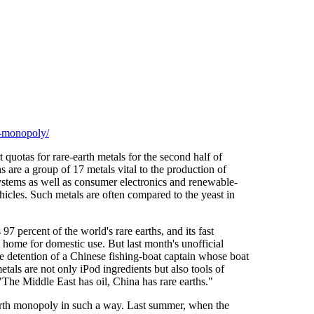
h-monopoly/
 quotas for rare-earth metals for the second half of
 are a group of 17 metals vital to the production of
systems as well as consumer electronics and renewable-
hicles. Such metals are often compared to the yeast in
7 percent of the world's rare earths, and its fast
 home for domestic use. But last month's unofficial
e detention of a Chinese fishing-boat captain whose boat
etals are not only iPod ingredients but also tools of
he Middle East has oil, China has rare earths."
re-earth monopoly in such a way. Last summer, when the