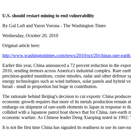
U.S. should restart mining to end vulnerability
By Gal Luft and Yaron Vorona - The Washington Times
Wednesday, October 20, 2010
Original article here:
http://www.washingtontimes.com/news/2010/oct/20/chinas-rare-eart
Earlier this year, China announced a 72 percent reduction in the export
2010, sending tremors across America's industrial complex. Rare earths
precision-guided munitions, cruise missiles, radar and other defense 
energy technologies such as wind turbines, solar panels and hybrid ve
bread - small in proportion but huge in contribution.
The rationale behind Beijing's decision to cut exports: China produces 9
economic growth requires that more of its metals production remain at
embargo on shipment of rare-earth elements to Japan in response to th
collided with a Japanese patrol boat shows that for China, rare-earth m
economic warfare. As Chinese leader Deng Xiaoping noted in 1992: "T
It is not the first time China has signaled its readiness to use its ra