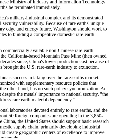
inese Ministry of Industry and Information Technology
earths be terminated immediately.
ca's military-industrial complex and its demonstrated
-security vulnerability. Because of rare earths' unique
itary edge and energy future, Washington should work to
es to building a competitive domestic rare-earth
own commercially available non-Chinese rare-earth
70s, the California-based Mountain Pass Mine (then owned
e decades since, China's lower production cost because of
 brought the U.S. rare-earth industry to extinction.
hina's success in taking over the rare-earths market.
monized with supplementary resource policies that
 the other hand, has no such policy synchronization. An
despite the metals' importance to national security, "the
dress rare earth material dependency."
nal laboratories devoted entirely to rare earths, and the
bout 50 foreign companies are operating in the 3,850-
 China, the United States should support basic research
mestic supply chain, primarily developing industrial
ould create geographic centers of excellence to improve
 materials.