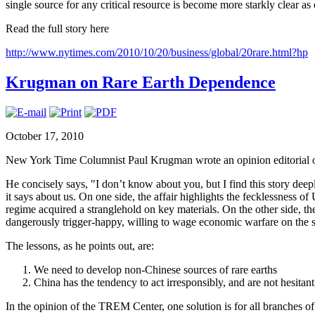
single source for any critical resource is become more starkly clear as
Read the full story here
http://www.nytimes.com/2010/10/20/business/global/20rare.html?hp
Krugman on Rare Earth Dependence
October 17, 2010
New York Time Columnist Paul Krugman wrote an opinion editorial o
He concisely says, "I don’t know about you, but I find this story deep
it says about us. On one side, the affair highlights the fecklessness o
regime acquired a stranglehold on key materials. On the other side, t
dangerously trigger-happy, willing to wage economic warfare on the s
The lessons, as he points out, are:
We need to develop non-Chinese sources of rare earths
China has the tendency to act irresponsibly, and are not hesitan
In the opinion of the TREM Center, one solution is for all branches 