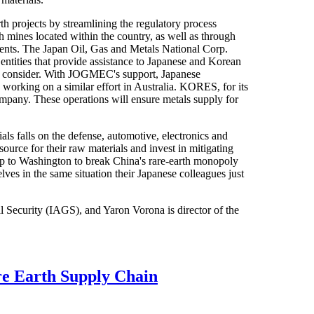
h projects by streamlining the regulatory process
h mines located within the country, as well as through
ents. The Japan Oil, Gas and Metals National Corp.
ties that provide assistance to Japanese and Korean
to consider. With JOGMEC's support, Japanese
 working on a similar effort in Australia. KORES, for its
ompany. These operations will ensure metals supply for
ials falls on the defense, automotive, electronics and
source for their raw materials and invest in mitigating
s up to Washington to break China's rare-earth monopoly
es in the same situation their Japanese colleagues just
bal Security (IAGS), and Yaron Vorona is director of the
re Earth Supply Chain