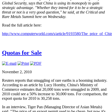
Global Security, says that China is using its monopoly to gain
strategic advantage. "Whether they intend for it to be a strategic
threat or not is a very good question," he said, at the Critical and
Rare Metals Summit here on Wednesday.
Read the full article here:
http://www.computerworld.com/s/article/9193580/The_price_of_Ch
Quotas for Sale
November 2, 2010
Reuters reports that smuggling of rare earths is a booming industry.
According to an article by Lucy Hornby, China's Ministry of
Commerce estimates that 20,000 tons were smuggled in 2009, and
2010 could see a 50% increase to 30,000 tons. For comparison, the
export quota for 2010 is 30,258 tons.
In an interview, Tiger Pan (Managing Director of Asian Metals)
said, "The price of an export permit used to be cheap, but now it's