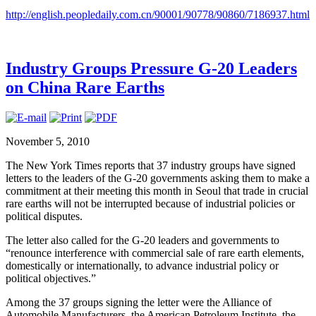
http://english.peopledaily.com.cn/90001/90778/90860/7186937.html
Industry Groups Pressure G-20 Leaders
on China Rare Earths
November 5, 2010
The New York Times reports that 37 industry groups have signed
letters to the leaders of the G-20 governments asking them to make a
commitment at their meeting this month in Seoul that trade in crucial
rare earths will not be interrupted because of industrial policies or
political disputes.
The letter also called for the G-20 leaders and governments to
“renounce interference with commercial sale of rare earth elements,
domestically or internationally, to advance industrial policy or
political objectives.”
Among the 37 groups signing the letter were the Alliance of
Automobile Manufacturers, the American Petroleum Institute, the