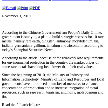
November 3, 2010
According to the Chinese Government run People's Daily Online,
government is studying a plan to build strategic reserves for 10 rare
metals, namely rare earth, tungsten, antimony, molybdenum, tin,
indium, germanium, gallium, tantalum and zirconium, according to
today's Shanghai Securities News.
According to the article, because of the relatively low requirements
for environmental protection in the country, the market prices of
some rare metals have long been lower than their real values.
Since the beginning of 2010, the Ministry of Industry and
Information Technology, Ministry of Land and Resources and local
governments have introduced a number of measures to enhance
concentration of production and to increase integration of metal
resources, such as rare earth, tungsten, antimony, molybdenum and
tin.
Read the full article here: