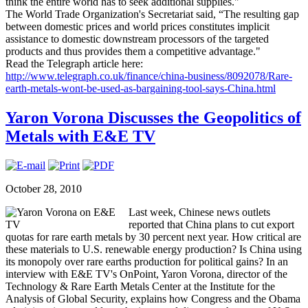
think the entire world has to seek additional supplies."
The World Trade Organization's Secretariat said, “The resulting gap
between domestic prices and world prices constitutes implicit
assistance to domestic downstream processors of the targeted
products and thus provides them a competitive advantage."
Read the Telegraph article here:
http://www.telegraph.co.uk/finance/china-business/8092078/Rare-
earth-metals-wont-be-used-as-bargaining-tool-says-China.html
Yaron Vorona Discusses the Geopolitics of
Metals with E&E TV
October 28, 2010
Last week, Chinese news outlets
reported that China plans to cut export
quotas for rare earth metals by 30 percent next year. How critical are
these materials to U.S. renewable energy production? Is China using
its monopoly over rare earths production for political gains? In an
interview with E&E TV's OnPoint, Yaron Vorona, director of the
Technology & Rare Earth Metals Center at the Institute for the
Analysis of Global Security, explains how Congress and the Obama