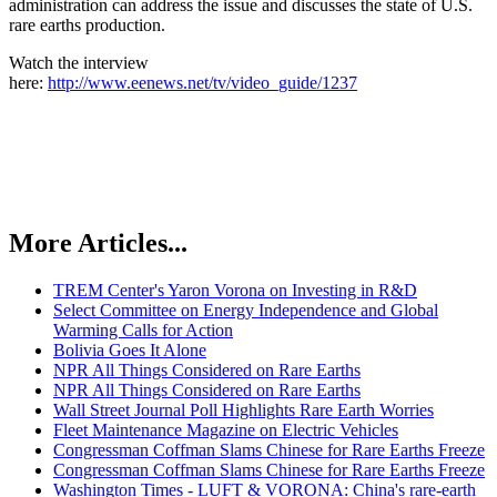
administration can address the issue and discusses the state of U.S.
rare earths production.
Watch the interview
here:
http://www.eenews.net/tv/video_guide/1237
More Articles...
TREM Center's Yaron Vorona on Investing in R&D
Select Committee on Energy Independence and Global
Warming Calls for Action
Bolivia Goes It Alone
NPR All Things Considered on Rare Earths
NPR All Things Considered on Rare Earths
Wall Street Journal Poll Highlights Rare Earth Worries
Fleet Maintenance Magazine on Electric Vehicles
Congressman Coffman Slams Chinese for Rare Earths Freeze
Congressman Coffman Slams Chinese for Rare Earths Freeze
Washington Times - LUFT & VORONA: China's rare-earth