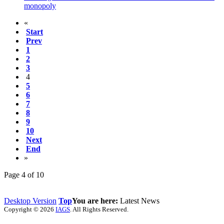
monopoly
«
Start
Prev
1
2
3
4
5
6
7
8
9
10
Next
End
»
Page 4 of 10
Desktop Version
Top
You are here:
Latest News
Copyright © 2026
IAGS
. All Rights Reserved.