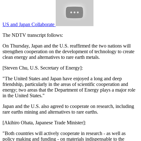
US and Japan Collaborate
The NDTV transcript follows:
On Thursday, Japan and the U.S. reaffirmed the two nations will
strengthen cooperation on the development of technology to create
clean energy and alternatives to rare earth metals.
[Steven Chu, U.S. Secretary of Energy]:
"The United States and Japan have enjoyed a long and deep
friendship, particularly in the areas of scientific cooperation and
energy; two areas that the Department of Energy plays a major role
in the United States."
Japan and the U.S. also agreed to cooperate on research, including
rare earths mining and alternatives to rare earths.
[Akihiro Ohata, Japanese Trade Minister]:
"Both countries will actively cooperate in research - as well as
policy making and funding - on materials indispensable to the