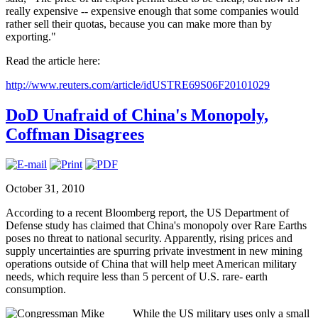
really expensive -- expensive enough that some companies would
rather sell their quotas, because you can make more than by
exporting."
Read the article here:
http://www.reuters.com/article/idUSTRE69S06F20101029
DoD Unafraid of China's Monopoly,
Coffman Disagrees
October 31, 2010
According to a recent Bloomberg report, the US Department of
Defense study has claimed that China's monopoly over Rare Earths
poses no threat to national security. Apparently, rising prices and
supply uncertainties are spurring private investment in new mining
operations outside of China that will help meet American military
needs, which require less than 5 percent of U.S. rare- earth
consumption.
While the US military uses only a small