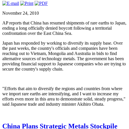
November 24, 2010
AP reports that China has resumed shipments of rare earths to Japan,
ending a long officially denied boycott following a territorial
confrontation over the East China Sea.
Japan has responded by working to diversify its supply base. Over
the past weeks, the country's officials and companies have been
reaching out to Vietnam, Mongolia and Australia in bids to find
alternative sources of technology metals. The government has been
providing financial support to Japanese companies who are trying to
secure the country's supply chain.
"Efforts that aim to diversify the regions and countries from where
we import rare earths are intensifying, and I want to increase my
efforts even more in this area to demonstrate solid, steady progress,"
said Japanese trade and industry minister Akihiro Ohata.
China Plans Strategic Metals Stockpile