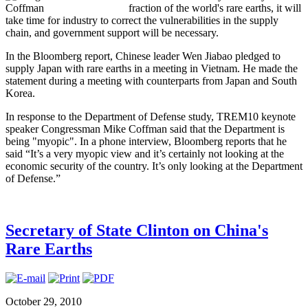
fraction of the world's rare earths, it will
take time for industry to correct the vulnerabilities in the supply
chain, and government support will be necessary.
In the Bloomberg report, Chinese leader Wen Jiabao pledged to
supply Japan with rare earths in a meeting in Vietnam. He made the
statement during a meeting with counterparts from Japan and South
Korea.
In response to the Department of Defense study, TREM10 keynote
speaker Congressman Mike Coffman said that the Department is
being "myopic". In a phone interview, Bloomberg reports that he
said “It’s a very myopic view and it’s certainly not looking at the
economic security of the country. It’s only looking at the Department
of Defense.”
Secretary of State Clinton on China's
Rare Earths
October 29, 2010