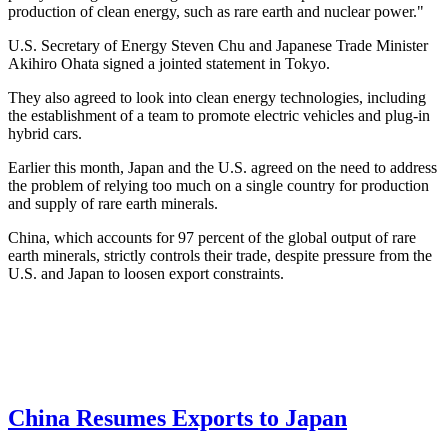
production of clean energy, such as rare earth and nuclear power."
U.S. Secretary of Energy Steven Chu and Japanese Trade Minister
Akihiro Ohata signed a jointed statement in Tokyo.
They also agreed to look into clean energy technologies, including
the establishment of a team to promote electric vehicles and plug-in
hybrid cars.
Earlier this month, Japan and the U.S. agreed on the need to address
the problem of relying too much on a single country for production
and supply of rare earth minerals.
China, which accounts for 97 percent of the global output of rare
earth minerals, strictly controls their trade, despite pressure from the
U.S. and Japan to loosen export constraints.
China Resumes Exports to Japan