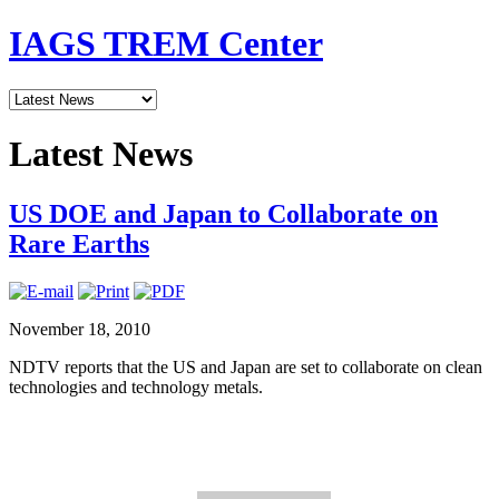
IAGS TREM Center
Latest News
US DOE and Japan to Collaborate on
Rare Earths
November 18, 2010
NDTV reports that the US and Japan are set to collaborate on clean
technologies and technology metals.