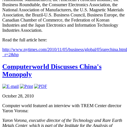
Business Roundtable, the Consumer Electronics Association, the
National Association of Manufacturers, the U.S. Magnetic Materials
Association, the Brazil-U.S. Business Council, Business Europe, the
Canadian Chamber of Commerce, the Federation of Korean
Industries and the Japan Electronics and Information Technology
Industries Association.
Read the full article here:
http://www.nytimes.com/2010/11/05/business/global/05rarechina.htm
_r=2&hp
Computerworld Discusses China's
Monopoly
October 28, 2010
Computer world featured an interview with TREM Center director
Yaron Vorona:
Yaron Vorona, executive director of the Technology and Rare Earth
Metals Center, which is part of the Institute for the Analysis of