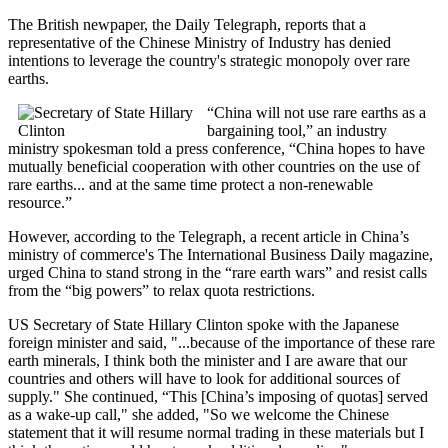
The British newpaper, the Daily Telegraph, reports that a
representative of the Chinese Ministry of Industry has denied
intentions to leverage the country's strategic monopoly over rare
earths.
“China will not use rare earths as a
bargaining tool,” an industry
ministry spokesman told a press conference, “China hopes to have
mutually beneficial cooperation with other countries on the use of
rare earths... and at the same time protect a non-renewable
resource.”
However, according to the Telegraph, a recent article in China’s
ministry of commerce's The International Business Daily magazine,
urged China to stand strong in the “rare earth wars” and resist calls
from the “big powers” to relax quota restrictions.
US Secretary of State Hillary Clinton spoke with the Japanese
foreign minister and said, "...because of the importance of these rare
earth minerals, I think both the minister and I are aware that our
countries and others will have to look for additional sources of
supply." She continued, “This [China’s imposing of quotas] served
as a wake-up call," she added, "So we welcome the Chinese
statement that it will resume normal trading in these materials but I