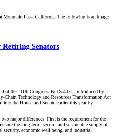
t Mountain Pass, California. The following is an image
 Retiring Senators
end of the 111th Congress. Bill S.4031 , introduced by
pply-Chain Technology and Resources Transformation Act
d into the House and Senate earlier this year by
o major differences. First is the requirement for the
ensure the long-term, secure, and sustainable supply of
onal security, economic well-being, and industrial