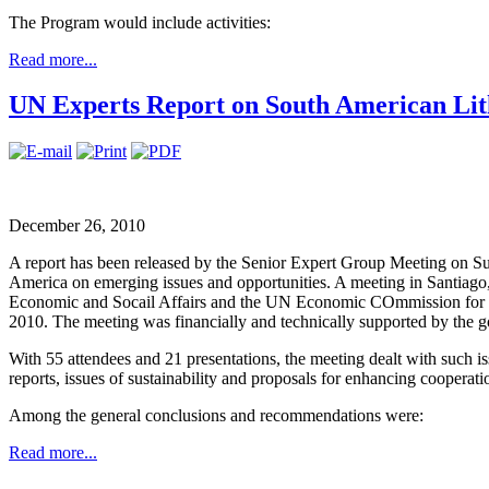
The Program would include activities:
Read more...
UN Experts Report on South American Li
December 26, 2010
A report has been released by the Senior Expert Group Meeting on S
America on emerging issues and opportunities. A meeting in Santiag
Economic and Socail Affairs and the UN Economic COmmission for 
2010. The meeting was financially and technically supported by the 
With 55 attendees and 21 presentations, the meeting dealt with such i
reports, issues of sustainability and proposals for enhancing cooperat
Among the general conclusions and recommendations were:
Read more...