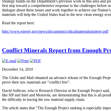
Strategy builds on the Department’s previous work in this area and pro
first step toward a comprehensive response to the challenges before us
dialogue about these issues and work together to achieve our Nation’s 
materials will help the United States lead in the new clean energy ec
Read the report here:
http://www.energy.gov/news/documents/criticalmaterialsstrategy.pdf
Conflict Minerals Report from Enough Pro
December 14, 2010
The Globe and Mail obtained an advance release of the Enough Project
prove their raw materials are "conflict free".
David Sullivan, who is Research Director at the Enough Project said, 
like HP and Intel and Motorola, are demonstrating that this is all possib
the difficulty in tracing the raw material supply chain.
The article states that "The Enough Project ranking is especially imp