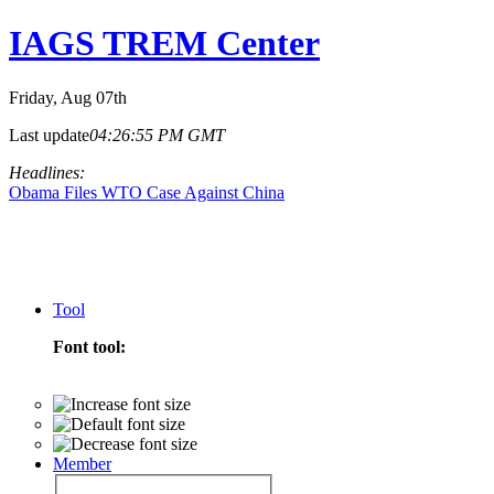
IAGS TREM Center
Friday
, Aug 07th
Last update
04:26:55 PM GMT
Headlines:
Obama Files WTO Case Against China
Tool
Font tool:
Member