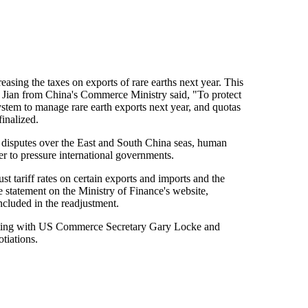
sing the taxes on exports of rare earths next year. This
Yao Jian from China's Commerce Ministry said, "To protect
ystem to manage rare earth exports next year, and quotas
finalized.
ial disputes over the East and South China seas, human
r to pressure international governments.
t tariff rates on certain exports and imports and the
 statement on the Ministry of Finance's website,
ncluded in the readjustment.
eting with US Commerce Secretary Gary Locke and
tiations.