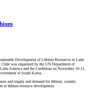
thium
ustainable Development of Lithium Resources in Latin
o, Chile was organized by the UN Department of
Latin America and the Caribbean on November 10-11,
government of South Korea.
ssues and supply and demand for lithium, country
ion in lithium resource development.