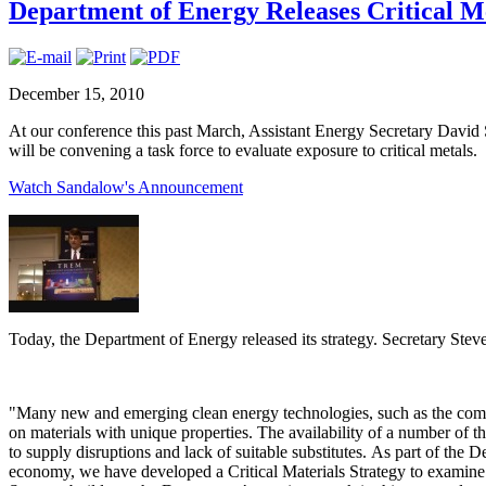
Department of Energy Releases Critical M
December 15, 2010
At our conference this past March, Assistant Energy Secretary Davi
will be convening a task force to evaluate exposure to critical metals.
Watch Sandalow's Announcement
Today, the Department of Energy released its strategy. Secretary Stev
"Many new and emerging clean energy technologies, such as the compo
on materials with unique properties. The availability of a number of thes
to supply disruptions and lack of suitable substitutes. As part of the 
economy, we have developed a Critical Materials Strategy to examine 