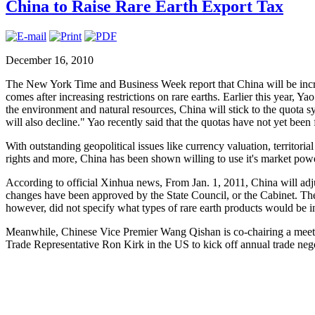
China to Raise Rare Earth Export Tax
December 16, 2010
The New York Time and Business Week report that China will be increa
comes after increasing restrictions on rare earths. Earlier this year, 
the environment and natural resources, China will stick to the quota s
will also decline." Yao recently said that the quotas have not yet been 
With outstanding geopolitical issues like currency valuation, territor
rights and more, China has been shown willing to use it's market powe
According to official Xinhua news, From Jan. 1, 2011, China will adjus
changes have been approved by the State Council, or the Cabinet. The
however, did not specify what types of rare earth products would be i
Meanwhile, Chinese Vice Premier Wang Qishan is co-chairing a me
Trade Representative Ron Kirk in the US to kick off annual trade nego