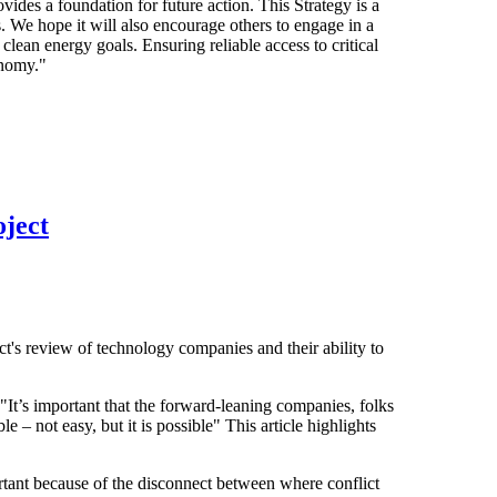
vides a foundation for future action. This Strategy is a
. We hope it will also encourage others to engage in a
clean energy goals. Ensuring reliable access to critical
onomy."
ject
's review of technology companies and their ability to
"It’s important that the forward-leaning companies, folks
le – not easy, but it is possible" This article highlights
ortant because of the disconnect between where conflict