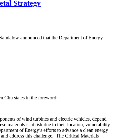
etal Strategy
d Sandalow announced that the Department of Energy
en Chu states in the foreword:
nents of wind turbines and electric vehicles, depend
e materials is at risk due to their location, vulnerability
Department of Energy’s efforts to advance a clean energy
and address this challenge. The Critical Materials