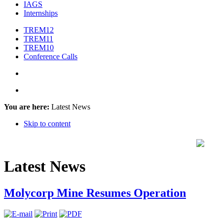
IAGS
Internships
TREM12
TREM11
TREM10
Conference Calls
You are here:
Latest News
Skip to content
Latest News
Molycorp Mine Resumes Operation