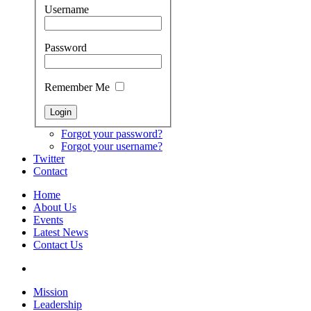
Username
Password
Remember Me
Forgot your password?
Forgot your username?
Twitter
Contact
Home
About Us
Events
Latest News
Contact Us
Mission
Leadership