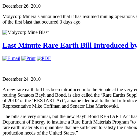
December 26, 2010
Molycorp Minerals announced that it has resumed mining operations a
of the first blast that occurred 3 days ago.
Last Minute Rare Earth Bill Introduced by
December 24, 2010
A new rare earth bill has been introduced into the Senate at the very 
retiring Senators Bayh and Bond, is also called the ‘Rare Earths Su
of 2010’ or the ‘RESTART Act’, a name identical to the bill introduce
Representative Mike Coffman and Senator Lisa Murkowski.
The bills are very similar, but the new Bayh-Bond RESTART Act has tw
Department of Energy to institute a Rare Earth Materials Program “to 
rare earth materials in quantities that are sufficient to satisfy the nati
production needs of the United States.”