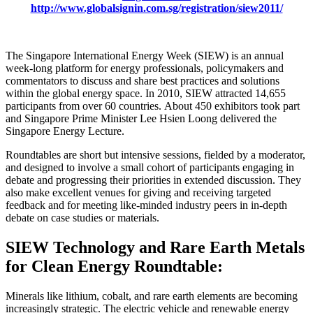
http://www.globalsignin.com.sg/registration/siew2011/
The Singapore International Energy Week (SIEW) is an annual
week-long platform for energy professionals, policymakers and
commentators to discuss and share best practices and solutions
within the global energy space. In 2010, SIEW attracted 14,655
participants from over 60 countries. About 450 exhibitors took part
and Singapore Prime Minister Lee Hsien Loong delivered the
Singapore Energy Lecture.
Roundtables are short but intensive sessions, fielded by a moderator,
and designed to involve a small cohort of participants engaging in
debate and progressing their priorities in extended discussion. They
also make excellent venues for giving and receiving targeted
feedback and for meeting like-minded industry peers in in-depth
debate on case studies or materials.
SIEW Technology and Rare Earth Metals
for Clean Energy Roundtable:
Minerals like lithium, cobalt, and rare earth elements are becoming
increasingly strategic. The electric vehicle and renewable energy