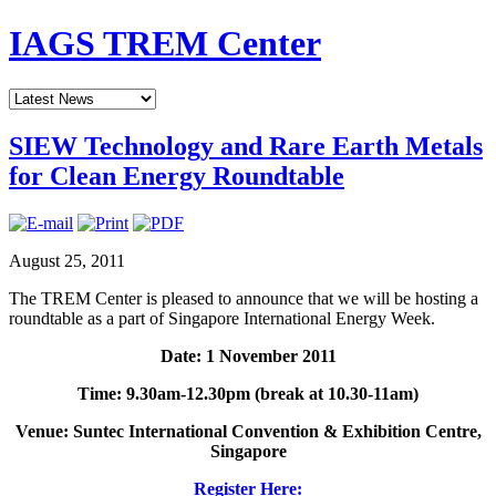
IAGS TREM Center
SIEW Technology and Rare Earth Metals
for Clean Energy Roundtable
August 25, 2011
The TREM Center is pleased to announce that we will be hosting a
roundtable as a part of Singapore International Energy Week.
Date: 1 November 2011
Time: 9.30am-12.30pm (break at 10.30-11am)
Venue: Suntec International Convention & Exhibition Centre,
Singapore
Register Here: