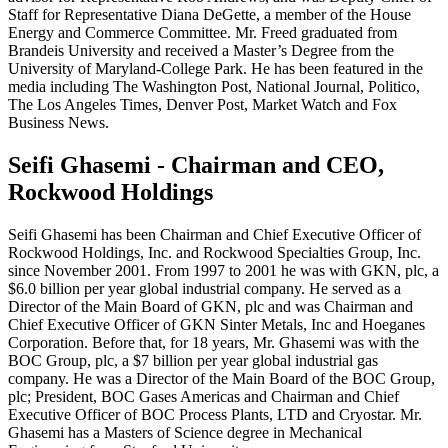
Staff for Representative Diana DeGette, a member of the House
Energy and Commerce Committee. Mr. Freed graduated from
Brandeis University and received a Master’s Degree from the
University of Maryland-College Park. He has been featured in the
media including The Washington Post, National Journal, Politico,
The Los Angeles Times, Denver Post, Market Watch and Fox
Business News.
Seifi Ghasemi - Chairman and CEO,
Rockwood Holdings
Seifi Ghasemi has been Chairman and Chief Executive Officer of
Rockwood Holdings, Inc. and Rockwood Specialties Group, Inc.
since November 2001. From 1997 to 2001 he was with GKN, plc, a
$6.0 billion per year global industrial company. He served as a
Director of the Main Board of GKN, plc and was Chairman and
Chief Executive Officer of GKN Sinter Metals, Inc and Hoeganes
Corporation. Before that, for 18 years, Mr. Ghasemi was with the
BOC Group, plc, a $7 billion per year global industrial gas
company. He was a Director of the Main Board of the BOC Group,
plc; President, BOC Gases Americas and Chairman and Chief
Executive Officer of BOC Process Plants, LTD and Cryostar. Mr.
Ghasemi has a Masters of Science degree in Mechanical