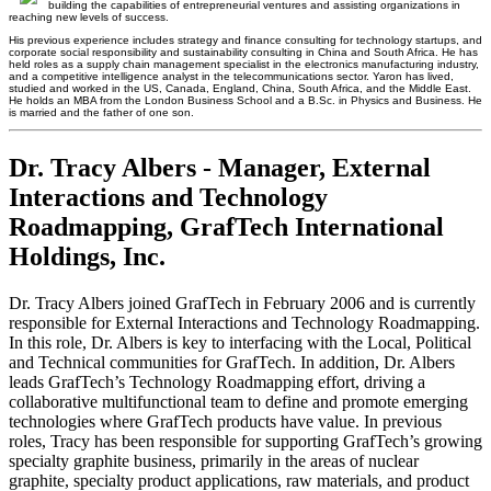
building the capabilities of entrepreneurial ventures and assisting organizations in
reaching new levels of success.
His previous experience includes strategy and finance consulting for technology startups, and
corporate social responsibility and sustainability consulting in China and South Africa. He has
held roles as a supply chain management specialist in the electronics manufacturing industry,
and a competitive intelligence analyst in the telecommunications sector. Yaron has lived,
studied and worked in the US, Canada, England, China, South Africa, and the Middle East.
He holds an MBA from the London Business School and a B.Sc. in Physics and Business. He
is married and the father of one son.
Dr. Tracy Albers - Manager, External
Interactions and Technology
Roadmapping, GrafTech International
Holdings, Inc.
Dr. Tracy Albers joined GrafTech in February 2006 and is currently
responsible for External Interactions and Technology Roadmapping.
In this role, Dr. Albers is key to interfacing with the Local, Political
and Technical communities for GrafTech. In addition, Dr. Albers
leads GrafTech’s Technology Roadmapping effort, driving a
collaborative multifunctional team to define and promote emerging
technologies where GrafTech products have value. In previous
roles, Tracy has been responsible for supporting GrafTech’s growing
specialty graphite business, primarily in the areas of nuclear
graphite, specialty product applications, raw materials, and product