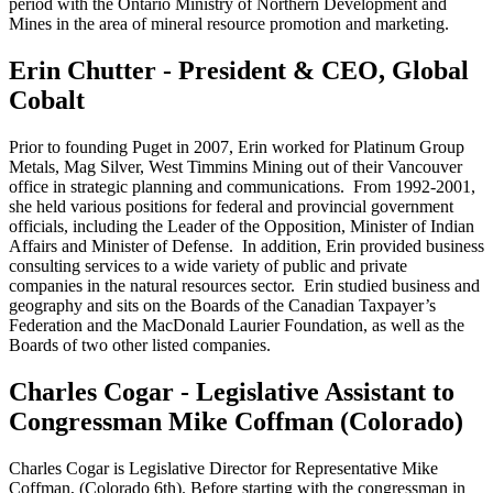
period with the Ontario Ministry of Northern Development and
Mines in the area of mineral resource promotion and marketing.
Erin Chutter - President & CEO, Global
Cobalt
Prior to founding Puget in 2007, Erin worked for Platinum Group
Metals, Mag Silver, West Timmins Mining out of their Vancouver
office in strategic planning and communications. From 1992-2001,
she held various positions for federal and provincial government
officials, including the Leader of the Opposition, Minister of Indian
Affairs and Minister of Defense. In addition, Erin provided business
consulting services to a wide variety of public and private
companies in the natural resources sector. Erin studied business and
geography and sits on the Boards of the Canadian Taxpayer’s
Federation and the MacDonald Laurier Foundation, as well as the
Boards of two other listed companies.
Charles Cogar - Legislative Assistant to
Congressman Mike Coffman (Colorado)
Charles Cogar is Legislative Director for Representative Mike
Coffman, (Colorado 6th). Before starting with the congressman in