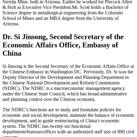
Sierrita Mine, both in Arizona. Earlier he worked for Pincock Allen
& Holt as Executive Vice President.Mr. Scott holds a Bachelor of
Science degree in metallurgical engineering from the Colorado
School of Mines and an MBA degree from the University of
Arizona.
Dr. Si Jinsong, Second Secretary of the
Economic Affairs Office, Embassy of
China
Si Jinsong is the Second Secretary of the Economic Affairs Office at
the Chinese Embassy in Washington DC. Previously, Dr. Si was the
Deputy Director of the Development and Planning Department in
the Chinese National Development and Reform Commission
(NDRC). The NDRC is a macroeconomic management agency
under the Chinese State Council, which has broad administrative
and planning control over the Chinese economy.
The NDRC's functions are to study and formulate policies for
economic and social development, maintain the balance of economic
development, and to guide restructuring of China's economic
system. The NDRC has twenty-six functional
departments/bureaus/offices with an authorized staff size of 890 civil