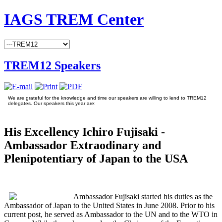
IAGS TREM Center
TREM12 Speakers
We are grateful for the knowledge and time our speakers are willing to lend to TREM12
delegates. Our speakers this year are:
His Excellency Ichiro Fujisaki -
Ambassador Extraodinary and
Plenipotentiary of Japan to the USA
Ambassador Fujisaki started his duties as the
Ambassador of Japan to the United States in June 2008. Prior to his
current post, he served as Ambassador to the UN and to the WTO in