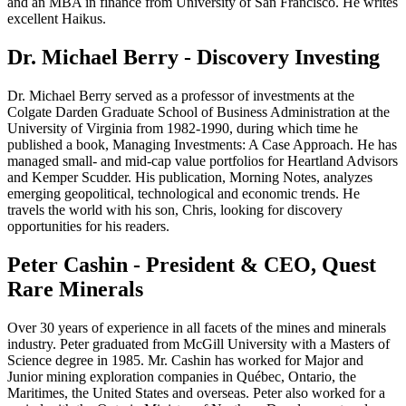
and an MBA in finance from University of San Francisco. He writes
excellent Haikus.
Dr. Michael Berry - Discovery Investing
Dr. Michael Berry served as a professor of investments at the
Colgate Darden Graduate School of Business Administration at the
University of Virginia from 1982-1990, during which time he
published a book, Managing Investments: A Case Approach. He has
managed small- and mid-cap value portfolios for Heartland Advisors
and Kemper Scudder. His publication, Morning Notes, analyzes
emerging geopolitical, technological and economic trends. He
travels the world with his son, Chris, looking for discovery
opportunities for his readers.
Peter Cashin - President & CEO, Quest
Rare Minerals
Over 30 years of experience in all facets of the mines and minerals
industry. Peter graduated from McGill University with a Masters of
Science degree in 1985. Mr. Cashin has worked for Major and
Junior mining exploration companies in Québec, Ontario, the
Maritimes, the United States and overseas. Peter also worked for a