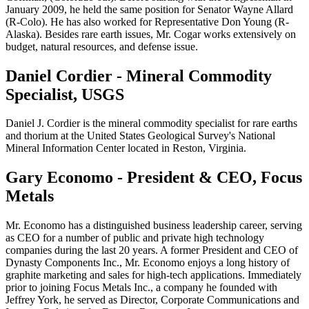
January 2009, he held the same position for Senator Wayne Allard
(R-Colo). He has also worked for Representative Don Young (R-
Alaska). Besides rare earth issues, Mr. Cogar works extensively on
budget, natural resources, and defense issue.
Daniel Cordier - Mineral Commodity
Specialist, USGS
Daniel J. Cordier is the mineral commodity specialist for rare earths
and thorium at the United States Geological Survey's National
Mineral Information Center located in Reston, Virginia.
Gary Economo - President & CEO, Focus
Metals
Mr. Economo has a distinguished business leadership career, serving
as CEO for a number of public and private high technology
companies during the last 20 years. A former President and CEO of
Dynasty Components Inc., Mr. Economo enjoys a long history of
graphite marketing and sales for high-tech applications. Immediately
prior to joining Focus Metals Inc., a company he founded with
Jeffrey York, he served as Director, Corporate Communications and