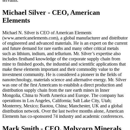
servants.
Michael Silver - CEO, American
Elements
Michael N. Silver is CEO of American Elements
(www.americanelements.com), a global manufacturer and distributor
of engineered and advanced materials. He is an expert on the current
and future demand for rare earths and many other critical metals
such as lithium, indium, and tellurium. Mr. Silver’s expertise also
includes firsthand knowledge of the corporate supply chain from
mine to finished goods, the industrial and scientific applications that
make these elements important and their commodity value to the
investment community. He is considered a pioneer in the fields of
nanotechnology, materials science and alternative energy. Mr. Silver
was one of the first Americans to establish a direct production and
distribution supply chain from the rare earth mines in Inner
Mongolia, China to North America and Europe. The company has
operations in Los Angeles, California; Salt Lake City, Utah;
Monterrey, Mexico; Baotou, China; Manchester, UK and a global
distribution network. Over the last twelve months alone, American
Elements has co-sponsored 74 industry and academic conferences.
Mark Smith - CEO, Molycorp Minerals