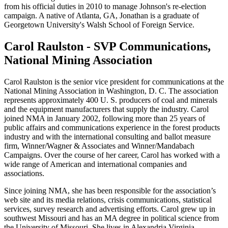
from his official duties in 2010 to manage Johnson's re-election
campaign. A native of Atlanta, GA, Jonathan is a graduate of
Georgetown University's Walsh School of Foreign Service.
Carol Raulston - SVP Communications,
National Mining Association
Carol Raulston is the senior vice president for communications at the
National Mining Association in Washington, D. C. The association
represents approximately 400 U. S. producers of coal and minerals
and the equipment manufacturers that supply the industry. Carol
joined NMA in January 2002, following more than 25 years of
public affairs and communications experience in the forest products
industry and with the international consulting and ballot measure
firm, Winner/Wagner & Associates and Winner/Mandabach
Campaigns. Over the course of her career, Carol has worked with a
wide range of American and international companies and
associations.
Since joining NMA, she has been responsible for the association’s
web site and its media relations, crisis communications, statistical
services, survey research and advertising efforts. Carol grew up in
southwest Missouri and has an MA degree in political science from
the University of Missouri. She lives in Alexandria,Virginia.