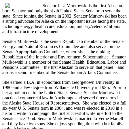
Senator Lisa Murkowski is the first Alaskan-
born Senator and only the sixth United States Senator to serve the
state. Since joining the Senate in 2002, Senator Murkowski has been
a strong advocate for Alaska on the important issues facing the state,
including energy, health care, education, military/veterans’ affairs
and infrastructure development.
Senator Murkowski is the senior Republican member of the Senate
Energy and Natural Resources Committee and also serves on the
Senate Appropriations Committee, where she is the ranking
Republican of the Interior and Environment Subcommittee. Senator
Murkowski is a member of the Senate Health, Education, Labor and
Pensions Committee – the first Alaskan to serve on that panel – and
also is a senior member of the Senate Indian Affairs Committee.
She earned a B.A. in economics from Georgetown University in
1980 and a law degree from Willamette University in 1985. Prior to
her appointment to the United States Senate, Senator Murkowski
practiced commercial law in Anchorage and served three terms in
the Alaska State House of Representatives. She was elected to a full
six-year U.S. Senate term in 2004, and was re-elected in 2010 in a
historic write-in campaign, the first successful write-in effort to the
Senate since 1954. Senator Murkowski is married to Verne Martell
and they have two sons. She enjoys spending time with her family
in the Alaska outdoors.