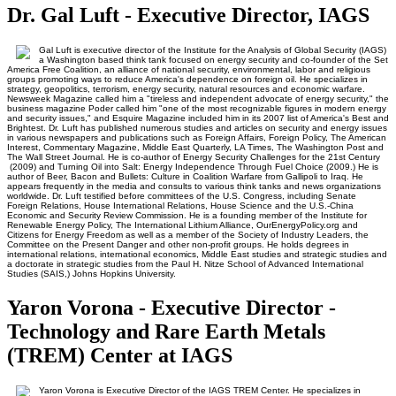
Dr. Gal Luft - Executive Director, IAGS
Gal Luft is executive director of the Institute for the Analysis of Global Security (IAGS)
a Washington based think tank focused on energy security and co-founder of the Set
America Free Coalition, an alliance of national security, environmental, labor and religious
groups promoting ways to reduce America's dependence on foreign oil. He specializes in
strategy, geopolitics, terrorism, energy security, natural resources and economic warfare.
Newsweek Magazine called him a "tireless and independent advocate of energy security," the
business magazine Poder called him "one of the most recognizable figures in modern energy
and security issues," and Esquire Magazine included him in its 2007 list of America's Best and
Brightest. Dr. Luft has published numerous studies and articles on security and energy issues
in various newspapers and publications such as Foreign Affairs, Foreign Policy, The American
Interest, Commentary Magazine, Middle East Quarterly, LA Times, The Washington Post and
The Wall Street Journal. He is co-author of Energy Security Challenges for the 21st Century
(2009) and Turning Oil into Salt: Energy Independence Through Fuel Choice (2009.) He is
author of Beer, Bacon and Bullets: Culture in Coalition Warfare from Gallipoli to Iraq. He
appears frequently in the media and consults to various think tanks and news organizations
worldwide. Dr. Luft testified before committees of the U.S. Congress, including Senate
Foreign Relations, House International Relations, House Science and the U.S.-China
Economic and Security Review Commission. He is a founding member of the Institute for
Renewable Energy Policy, The International Lithium Alliance, OurEnergyPolicy.org and
Citizens for Energy Freedom as well as a member of the Society of Industry Leaders, the
Committee on the Present Danger and other non-profit groups. He holds degrees in
international relations, international economics, Middle East studies and strategic studies and
a doctorate in strategic studies from the Paul H. Nitze School of Advanced International
Studies (SAIS,) Johns Hopkins University.
Yaron Vorona - Executive Director -
Technology and Rare Earth Metals
(TREM) Center at IAGS
Yaron Vorona is Executive Director of the IAGS TREM Center. He specializes in