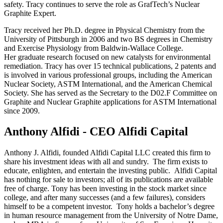
safety. Tracy continues to serve the role as GrafTech’s Nuclear
Graphite Expert.
Tracy received her Ph.D. degree in Physical Chemistry from the
University of Pittsburgh in 2006 and two BS degrees in Chemistry
and Exercise Physiology from Baldwin-Wallace College.
Her graduate research focused on new catalysts for environmental
remediation. Tracy has over 15 technical publications, 2 patents and
is involved in various professional groups, including the American
Nuclear Society, ASTM International, and the American Chemical
Society. She has served as the Secretary to the D02.F Committee on
Graphite and Nuclear Graphite applications for ASTM International
since 2009.
Anthony Alfidi - CEO Alfidi Capital
Anthony J. Alfidi, founded Alfidi Capital LLC created this firm to
share his investment ideas with all and sundry. The firm exists to
educate, enlighten, and entertain the investing public. Alfidi Capital
has nothing for sale to investors; all of its publications are available
free of charge. Tony has been investing in the stock market since
college, and after many successes (and a few failures), considers
himself to be a competent investor. Tony holds a bachelor’s degree
in human resource management from the University of Notre Dame,