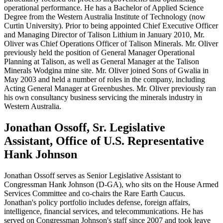
operational performance. He has a Bachelor of Applied Science
Degree from the Western Australia Institute of Technology (now
Curtin University). Prior to being appointed Chief Executive Officer
and Managing Director of Talison Lithium in January 2010, Mr.
Oliver was Chief Operations Officer of Talison Minerals. Mr. Oliver
previously held the position of General Manager Operational
Planning at Talison, as well as General Manager at the Talison
Minerals Wodgina mine site. Mr. Oliver joined Sons of Gwalia in
May 2003 and held a number of roles in the company, including
Acting General Manager at Greenbushes. Mr. Oliver previously ran
his own consultancy business servicing the minerals industry in
Western Australia.
Jonathan Ossoff, Sr. Legislative
Assistant, Office of U.S. Representative
Hank Johnson
Jonathan Ossoff serves as Senior Legislative Assistant to
Congressman Hank Johnson (D-GA), who sits on the House Armed
Services Committee and co-chairs the Rare Earth Caucus.
Jonathan's policy portfolio includes defense, foreign affairs,
intelligence, financial services, and telecommunications. He has
served on Congressman Johnson's staff since 2007 and took leave