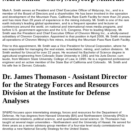
Mark A. Smith serves as President and Chief Executive Officer of Molycorp, Inc., and is a
member of the Board of Directors and a shareholder. He has been involved in the operation
and development of the Mountain Pass, California Rare Earth Facility for more than 24 years,
and has more than 29 years of experience in the mining industry. Mr. Smith is one of the rare
earth industry's leading global spokesmen, and is a frequent speaker and lecturer at
conferences around the world, on national and international news media programs, and
before U.S. government agencies and the U.S. Congress. Prior to leading Molycorp, Mr.
Smith was the President and Chief Executive Officer of Chevron Mining Inc., a wholly-owned
subsidiary of Chevron Corporation. Appointed to that position in April 2006, Mr. Smith oversaw
all operations of Chevron Mining's five mines, including the Mountain Pass Rare Earth Facility.
Prior to this appointment, Mr. Smith was a Vice President for Unocal Corporation, where he
was responsible for managing the real estate, remediation, mining, and carbon divisions. Mr.
Smith worked for Unocal for over 22 years. He received his Bachelor of Science degree in
agricultural engineering from Colorado State University in 1981 and his Juris Doctor, cum
laude, from Western State University, College of Law, in 1990. He is a registered professional
engineer and an active member of the State Bar of California and Colorado. Mr. Smith and
his wife live in Denver, Colorado.
Dr. James Thomason - Assistant Director
for the Strategy Forces and Resources
Division at the Institute for Defense
Analyses
SF&RD focuses upon interrelating strategy, forces and resources for the Department of
Defense. He has degrees from Harvard University (BA) and Northwestern University (PhD) in
international relations, political science, and quantitative social science. Dr. Thomason has
taught at several major universities – Northwestern and the University of Hawaii. He served for
three years as a senior advisory group member of a four-star level study commissioned to
develop a new National Security Strategy for the United States.