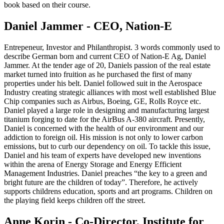
book based on their course.
Daniel Jammer - CEO, Nation-E
Entrepeneur, Investor and Philanthropist. 3 words commonly used to
describe German born and current CEO of Nation-E Ag, Daniel
Jammer. At the tender age of 20, Daniels passion of the real estate
market turned into fruition as he purchased the first of many
properties under his belt. Daniel followed suit in the Aerospace
Industry creating strategic alliances with most well established Blue
Chip companies such as Airbus, Boeing, GE, Rolls Royce etc.
Daniel played a large role in designing and manufacturing largest
titanium forging to date for the AirBus A-380 aircraft. Presently,
Daniel is concerned with the health of our environment and our
addiction to foreign oil. His mission is not only to lower carbon
emissions, but to curb our dependency on oil. To tackle this issue,
Daniel and his team of experts have developed new inventions
within the arena of Energy Storage and Energy Efficient
Management Industries. Daniel preaches “the key to a green and
bright future are the children of today”. Therefore, he actively
supports childrens education, sports and art programs. Children on
the playing field keeps children off the street.
Anne Korin - Co-Director, Institute for