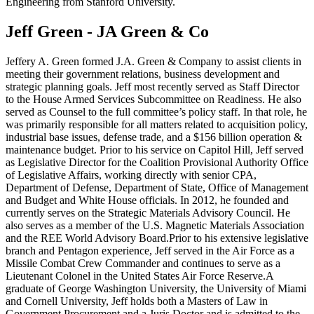
Engineering from Stanford University.
Jeff Green - JA Green & Co
Jeffery A. Green formed J.A. Green & Company to assist clients in
meeting their government relations, business development and
strategic planning goals. Jeff most recently served as Staff Director
to the House Armed Services Subcommittee on Readiness. He also
served as Counsel to the full committee’s policy staff. In that role, he
was primarily responsible for all matters related to acquisition policy,
industrial base issues, defense trade, and a $156 billion operation &
maintenance budget. Prior to his service on Capitol Hill, Jeff served
as Legislative Director for the Coalition Provisional Authority Office
of Legislative Affairs, working directly with senior CPA,
Department of Defense, Department of State, Office of Management
and Budget and White House officials. In 2012, he founded and
currently serves on the Strategic Materials Advisory Council. He
also serves as a member of the U.S. Magnetic Materials Association
and the REE World Advisory Board.Prior to his extensive legislative
branch and Pentagon experience, Jeff served in the Air Force as a
Missile Combat Crew Commander and continues to serve as a
Lieutenant Colonel in the United States Air Force Reserve.A
graduate of George Washington University, the University of Miami
and Cornell University, Jeff holds both a Masters of Law in
Government Procurement and a Juris Doctor and is admitted to the