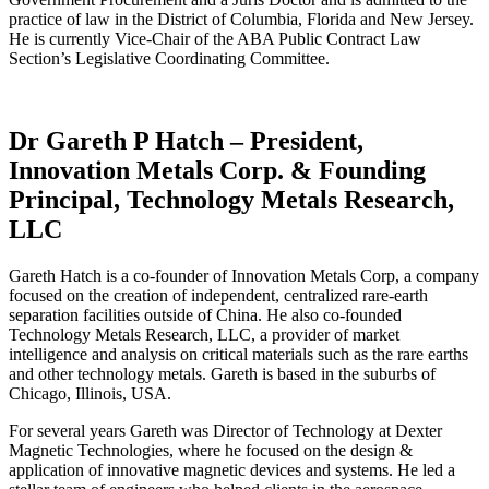
practice of law in the District of Columbia, Florida and New Jersey.
He is currently Vice-Chair of the ABA Public Contract Law
Section’s Legislative Coordinating Committee.
Dr Gareth P Hatch – President,
Innovation Metals Corp. & Founding
Principal, Technology Metals Research,
LLC
Gareth Hatch is a co-founder of Innovation Metals Corp, a company
focused on the creation of independent, centralized rare-earth
separation facilities outside of China. He also co-founded
Technology Metals Research, LLC, a provider of market
intelligence and analysis on critical materials such as the rare earths
and other technology metals. Gareth is based in the suburbs of
Chicago, Illinois, USA.
For several years Gareth was Director of Technology at Dexter
Magnetic Technologies, where he focused on the design &
application of innovative magnetic devices and systems. He led a