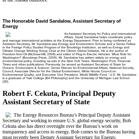
The Honorable David Sandalow, Assistant Secretary of
Energy
As Assistant Secretary for Policy and International
Affairs, David Sandalow helps coordinate policy
and manage international activities at the Energy Department. Prior to being confirmed as
Assistant Secretary, Mr. Sandalow was Energy and Environment Scholar and a Senior Fellow
in the Foreign Policy Studies Program of the Brookings Institution, as well as Energy and
Climate Change Working Group Chair at the Clinton Global Initiative. He is the author of
Freedom from Oil (McGraw-Hill, 2008) and editor of Plug-In Electric Vehicles: What Role for
Washington? (Brookings Press, 2009). Mr. Sandalow has written widely on energy and
environmental policy, including op-eds in the New York Times, Washington Post, Financial
Times and other publications. Previously, he served as Assistant Secretary of State for
Oceans, Environment & Science; Senior Director for Environmental Affairs, National Security
Council; Associate Director for the Global Environment, White House Council on
Environmental Quality; and Executive Vice President, World Wildlife Fund - U.S. Mr. Sandalow
is a graduate of Yale College (BA Philosophy) and the University of Michigan Law School
(JD).
Robert F. Cekuta, Principal Deputy
Assistant Secretary of State
The Energy Resources Bureau’s Principal Deputy Assistant
Secretary and working to ensure U.S. global energy security, Bob
Cekuta also has direct oversight over the Bureau’s work on
transparency and access to energy. Bob comes to the Bureau having
most recently been Deputy Assistant Secretary for Energy,