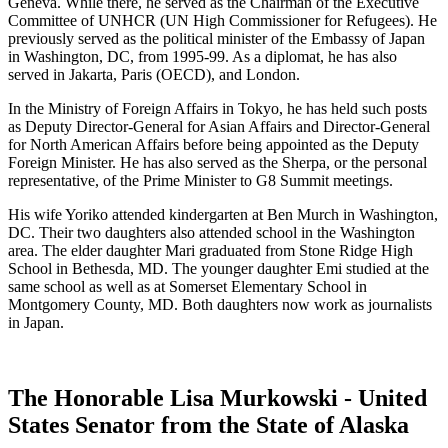
Geneva. While there, he served as the Chairman of the Executive
Committee of UNHCR (UN High Commissioner for Refugees). He
previously served as the political minister of the Embassy of Japan
in Washington, DC, from 1995-99. As a diplomat, he has also
served in Jakarta, Paris (OECD), and London.
In the Ministry of Foreign Affairs in Tokyo, he has held such posts
as Deputy Director-General for Asian Affairs and Director-General
for North American Affairs before being appointed as the Deputy
Foreign Minister. He has also served as the Sherpa, or the personal
representative, of the Prime Minister to G8 Summit meetings.
His wife Yoriko attended kindergarten at Ben Murch in Washington,
DC. Their two daughters also attended school in the Washington
area. The elder daughter Mari graduated from Stone Ridge High
School in Bethesda, MD. The younger daughter Emi studied at the
same school as well as at Somerset Elementary School in
Montgomery County, MD. Both daughters now work as journalists
in Japan.
The Honorable Lisa Murkowski - United
States Senator from the State of Alaska