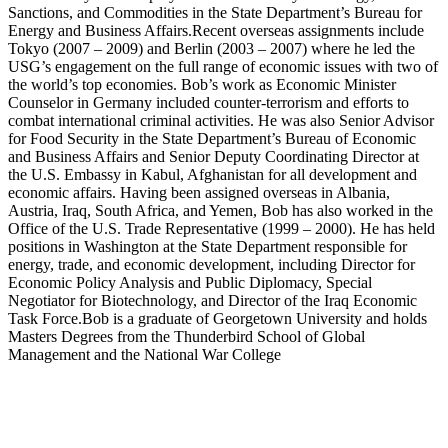
Sanctions, and Commodities in the State Department’s Bureau for
Energy and Business Affairs.Recent overseas assignments include
Tokyo (2007 – 2009) and Berlin (2003 – 2007) where he led the
USG’s engagement on the full range of economic issues with two of
the world’s top economies. Bob’s work as Economic Minister
Counselor in Germany included counter-terrorism and efforts to
combat international criminal activities. He was also Senior Advisor
for Food Security in the State Department’s Bureau of Economic
and Business Affairs and Senior Deputy Coordinating Director at
the U.S. Embassy in Kabul, Afghanistan for all development and
economic affairs. Having been assigned overseas in Albania,
Austria, Iraq, South Africa, and Yemen, Bob has also worked in the
Office of the U.S. Trade Representative (1999 – 2000). He has held
positions in Washington at the State Department responsible for
energy, trade, and economic development, including Director for
Economic Policy Analysis and Public Diplomacy, Special
Negotiator for Biotechnology, and Director of the Iraq Economic
Task Force.Bob is a graduate of Georgetown University and holds
Masters Degrees from the Thunderbird School of Global
Management and the National War College