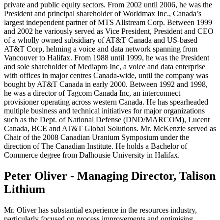
private and public equity sectors. From 2002 until 2006, he was the
President and principal shareholder of Worldmax Inc., Canada’s
largest independent partner of MTS Allstream Corp. Between 1999
and 2002 he variously served as Vice President, President and CEO
of a wholly owned subsidiary of AT&T Canada and US-based
AT&T Corp, helming a voice and data network spanning from
Vancouver to Halifax. From 1988 until 1999, he was the President
and sole shareholder of Mediapro Inc, a voice and data enterprise
with offices in major centres Canada-wide, until the company was
bought by AT&T Canada in early 2000. Between 1992 and 1998,
he was a director of Tagcom Canada Inc, an interconnect
provisioner operating across western Canada. He has spearheaded
multiple business and technical initiatives for major organizations
such as the Dept. of National Defense (DND/MARCOM), Lucent
Canada, BCE and AT&T Global Solutions. Mr. McKenzie served as
Chair of the 2008 Canadian Uranium Symposium under the
direction of The Canadian Institute. He holds a Bachelor of
Commerce degree from Dalhousie University in Halifax.
Peter Oliver - Managing Director, Talison
Lithium
Mr. Oliver has substantial experience in the resources industry,
particularly focused on process improvements and optimising