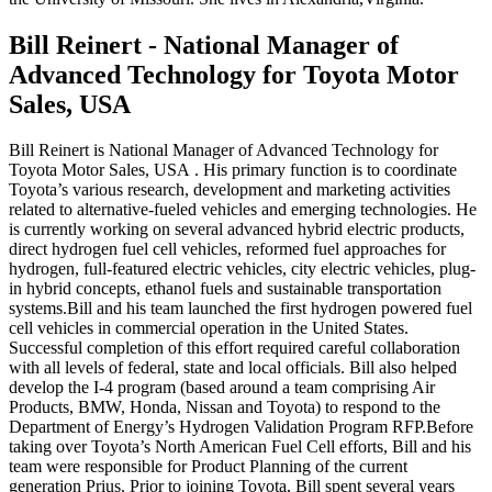
Bill Reinert - National Manager of
Advanced Technology for Toyota Motor
Sales, USA
Bill Reinert is National Manager of Advanced Technology for
Toyota Motor Sales, USA . His primary function is to coordinate
Toyota’s various research, development and marketing activities
related to alternative-fueled vehicles and emerging technologies. He
is currently working on several advanced hybrid electric products,
direct hydrogen fuel cell vehicles, reformed fuel approaches for
hydrogen, full-featured electric vehicles, city electric vehicles, plug-
in hybrid concepts, ethanol fuels and sustainable transportation
systems.Bill and his team launched the first hydrogen powered fuel
cell vehicles in commercial operation in the United States.
Successful completion of this effort required careful collaboration
with all levels of federal, state and local officials. Bill also helped
develop the I-4 program (based around a team comprising Air
Products, BMW, Honda, Nissan and Toyota) to respond to the
Department of Energy’s Hydrogen Validation Program RFP.Before
taking over Toyota’s North American Fuel Cell efforts, Bill and his
team were responsible for Product Planning of the current
generation Prius. Prior to joining Toyota, Bill spent several years