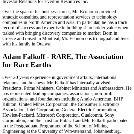
Investor Relations for Everton Resources Inc.
Over the span of his business career, Mr. Economo provided
strategic consulting and representation services to technology
companies in North America and Asia. In particular, he has a track
record of success and expertise in building shareholder value when
tasked with bringing discovery companies to market. Born in
Greece and raised in Montreal, Mr. Economo is tri-lingual and lives
with his family in Ottawa.
Adam Falkoff - RARE, The Association
for Rare Earths
Over 20 years experience in government affairs, international
relations, and business. Mr. Falkoff has internally advised
Presidents, Prime Ministers, Cabinet Ministers and Ambassadors. He
has represented leading companies, associations, non-profit
organizations, and foundations including Anglo American, BHP
Billiton, United Mines Corporation, the Consumer Electronics
Association, Intel Corporation, General Electric Corporation,
Hewlett-Packard, Microsoft Corporation, Qualcomm, Sony
Corporation, and the Trust for Public Land.Mr. Falkoff participated
in the Postgraduate Programme of the School of Mining
Engineering at the University of Witwatersrand, Johannesburg,