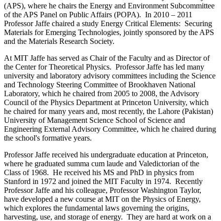
(APS), where he chairs the Energy and Environment Subcommittee
of the APS Panel on Public Affairs (POPA). In 2010 – 2011
Professor Jaffe chaired a study Energy Critical Elements: Securing
Materials for Emerging Technologies, jointly sponsored by the APS
and the Materials Research Society.
At MIT Jaffe has served as Chair of the Faculty and as Director of
the Center for Theoretical Physics. Professor Jaffe has led many
university and laboratory advisory committees including the Science
and Technology Steering Committee of Brookhaven National
Laboratory, which he chaired from 2005 to 2008, the Advisory
Council of the Physics Department at Princeton University, which
he chaired for many years and, most recently, the Lahore (Pakistan)
University of Management Science School of Science and
Engineering External Advisory Committee, which he chaired during
the school's formative years.
Professor Jaffe received his undergraduate education at Princeton,
where he graduated summa cum laude and Valedictorian of the
Class of 1968. He received his MS and PhD in physics from
Stanford in 1972 and joined the MIT Faculty in 1974. Recently
Professor Jaffe and his colleague, Professor Washington Taylor,
have developed a new course at MIT on the Physics of Energy,
which explores the fundamental laws governing the origins,
harvesting, use, and storage of energy. They are hard at work on a