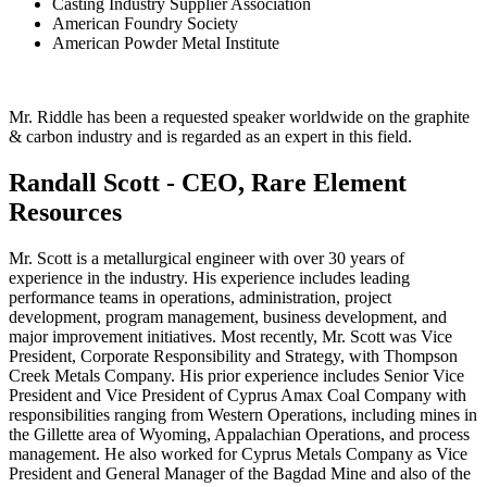
Casting Industry Supplier Association
American Foundry Society
American Powder Metal Institute
Mr. Riddle has been a requested speaker worldwide on the graphite
& carbon industry and is regarded as an expert in this field.
Randall Scott - CEO, Rare Element
Resources
Mr. Scott is a metallurgical engineer with over 30 years of
experience in the industry. His experience includes leading
performance teams in operations, administration, project
development, program management, business development, and
major improvement initiatives. Most recently, Mr. Scott was Vice
President, Corporate Responsibility and Strategy, with Thompson
Creek Metals Company. His prior experience includes Senior Vice
President and Vice President of Cyprus Amax Coal Company with
responsibilities ranging from Western Operations, including mines in
the Gillette area of Wyoming, Appalachian Operations, and process
management. He also worked for Cyprus Metals Company as Vice
President and General Manager of the Bagdad Mine and also of the