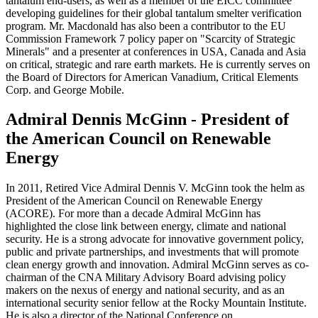
tantalum end-users, as well as a member of the EICC committee
developing guidelines for their global tantalum smelter verification
program. Mr. Macdonald has also been a contributor to the EU
Commission Framework 7 policy paper on "Scarcity of Strategic
Minerals" and a presenter at conferences in USA, Canada and Asia
on critical, strategic and rare earth markets. He is currently serves on
the Board of Directors for American Vanadium, Critical Elements
Corp. and George Mobile.
Admiral Dennis McGinn - President of
the American Council on Renewable
Energy
In 2011, Retired Vice Admiral Dennis V. McGinn took the helm as
President of the American Council on Renewable Energy
(ACORE). For more than a decade Admiral McGinn has
highlighted the close link between energy, climate and national
security. He is a strong advocate for innovative government policy,
public and private partnerships, and investments that will promote
clean energy growth and innovation. Admiral McGinn serves as co-
chairman of the CNA Military Advisory Board advising policy
makers on the nexus of energy and national security, and as an
international security senior fellow at the Rocky Mountain Institute.
He is also a director of the National Conference on