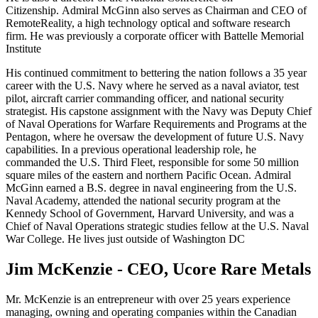
Citizenship. Admiral McGinn also serves as Chairman and CEO of
RemoteReality, a high technology optical and software research
firm. He was previously a corporate officer with Battelle Memorial
Institute
His continued commitment to bettering the nation follows a 35 year
career with the U.S. Navy where he served as a naval aviator, test
pilot, aircraft carrier commanding officer, and national security
strategist. His capstone assignment with the Navy was Deputy Chief
of Naval Operations for Warfare Requirements and Programs at the
Pentagon, where he oversaw the development of future U.S. Navy
capabilities. In a previous operational leadership role, he
commanded the U.S. Third Fleet, responsible for some 50 million
square miles of the eastern and northern Pacific Ocean. Admiral
McGinn earned a B.S. degree in naval engineering from the U.S.
Naval Academy, attended the national security program at the
Kennedy School of Government, Harvard University, and was a
Chief of Naval Operations strategic studies fellow at the U.S. Naval
War College. He lives just outside of Washington DC
Jim McKenzie - CEO, Ucore Rare Metals
Mr. McKenzie is an entrepreneur with over 25 years experience
managing, owning and operating companies within the Canadian