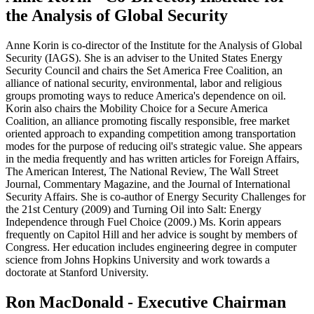
the Analysis of Global Security
Anne Korin is co-director of the Institute for the Analysis of Global
Security (IAGS). She is an adviser to the United States Energy
Security Council and chairs the Set America Free Coalition, an
alliance of national security, environmental, labor and religious
groups promoting ways to reduce America's dependence on oil.
Korin also chairs the Mobility Choice for a Secure America
Coalition, an alliance promoting fiscally responsible, free market
oriented approach to expanding competition among transportation
modes for the purpose of reducing oil's strategic value. She appears
in the media frequently and has written articles for Foreign Affairs,
The American Interest, The National Review, The Wall Street
Journal, Commentary Magazine, and the Journal of International
Security Affairs. She is co-author of Energy Security Challenges for
the 21st Century (2009) and Turning Oil into Salt: Energy
Independence through Fuel Choice (2009.) Ms. Korin appears
frequently on Capitol Hill and her advice is sought by members of
Congress. Her education includes engineering degree in computer
science from Johns Hopkins University and work towards a
doctorate at Stanford University.
Ron MacDonald - Executive Chairman