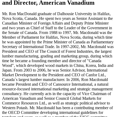
and Director, American Vanadium
Mr. Ron MacDonald graduate of Dalhousie University in Halifax,
Nova Scotia, Canada. He spent two years as Senior Assistant to the
Canadian Minister of Foreign Affairs and Deputy Prime Minister
and two years as Chief of Staff to the Leader of the Government in
the Senate of Canada. From 1988 to 1997, Mr. Macdonald was the
Member of Parliament for Halifax, Nova Scotia, during which time
he was appointed by the Prime Minister of Canada as Parliamentary
Secretary of International Trade. In 1997-2002, Mr. Macdonald was
President and CEO of The Council of Forest Industries, the largest
lumber manufacturing, grading and marketing group, during which
time he became a founding member and director of "Canada
Wood", which developed wood markets in China, Korea, India and
Japan. From 2003 to 2006, he was Senior Advisor, International
Market Development to the President and CEO of Canfor Ltd.,
Canada`s largest lumber manufacturer. In 2006, Ron Macdonald
became President and CEO of Cansource International, a natural
resource-focused international marketing and strategic management
consultancy. He currently acts in the capacity of Vice Chairman of
American Vanadium and Senior Council Global Markets for
Commerce Resources Ltd., as well as strategic political advisor to
Western Potash. Mr. Macdonald has been a contributing member of
the OECD Committee developing international guidelines for