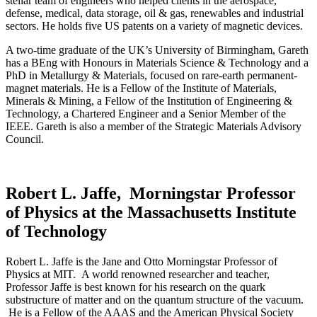
stellar team of engineers who helped clients in the aerospace,
defense, medical, data storage, oil & gas, renewables and industrial
sectors. He holds five US patents on a variety of magnetic devices.
A two-time graduate of the UK’s University of Birmingham, Gareth
has a BEng with Honours in Materials Science & Technology and a
PhD in Metallurgy & Materials, focused on rare-earth permanent-
magnet materials. He is a Fellow of the Institute of Materials,
Minerals & Mining, a Fellow of the Institution of Engineering &
Technology, a Chartered Engineer and a Senior Member of the
IEEE. Gareth is also a member of the Strategic Materials Advisory
Council.
Robert L. Jaffe, Morningstar Professor
of Physics at the Massachusetts Institute
of Technology
Robert L. Jaffe is the Jane and Otto Morningstar Professor of
Physics at MIT. A world renowned researcher and teacher,
Professor Jaffe is best known for his research on the quark
substructure of matter and on the quantum structure of the vacuum.
He is a Fellow of the AAAS and the American Physical Society