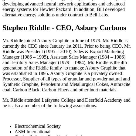
developing advanced neural network applications and advanced
energy systems for Hewlett Packard. In addition, Bill developed
alternative energy solutions under contract to Bell Labs.
Stephen Riddle - CEO, Asbury Carbons
Mr. Riddle joined Asbury Graphite in June of 1979. Mr. Riddle is
currently the CEO since January 1st 2011. Prior to being CEO, Mr.
Riddle was President (1995 – 2010), Sales & Export Marketing
Manager (1986 – 1995), Assistant Sales Manager (1984 – 1986),
and Territory Sales Manager (1979 – 1984). Mr. Riddle is the 4th
generation of the Riddle family to manage Asbury Graphite that
was established in 1895. Asbury Graphite is a privately owned
Processor, Supplier of all types of granular and powder natural and
Synthetic Graphite, Petroleum and Metallurgical Cokes, Anthracite
coal, Carbon Black, Carbon Fibers and other inert materials.
Mr. Riddle attended Lafayette College and Deerfield Academy and
he is also a member of the following associations:
Electrochemical Society
ASM International