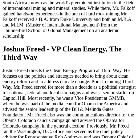
South Africa known as the world's preeminent institution in the field
of international mining and mineral studies. While there, Mr. Falkoff
gained hands-on experiences in the area of hard rock mining.Mr.
Falkoff received a B.A. from Duke University and both an M.B.A.
and M.I.M. (Master of International Management) from the
Thunderbird School of Global Management on an academic
scholarship.
Joshua Freed - VP Clean Energy, The
Third Way
Joshua Freed directs the Clean Energy Program at Third Way. He
focuses on the policies and strategies needed to bring about clean
energy reform and to address climate change. Prior to joining Third
Way, Mr. Freed served for more than a decade as a political strategist
for national, federal and local campaigns and was a senior staffer on
Capitol Hill. Most recently, he was a Vice President at GMMB,
where he was part of the media team for Obama for America and
advised the senior leadership of the Bill & Melinda Gates
Foundation. Mr. Freed also was the communications director for the
Obama Colorado caucus campaign and advised the Obama for
Colorado campaign in the general election. Previously, Mr. Freed
ran the Washington, D.C. office and served as the chief policy
advisor for Representative Rob Andrews, and was Deputy Chief of