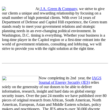
At
J.A. Green & Company
, we strive to give
our clients a unique and rewarding relationship by focusing on a
small number of high potential clients. With over 14 years of
Department of Defense and Capitol Hill experience, the Green team
stands ready to meet your government relations and strategic
planning needs in an ever-changing political environment. In
Washington, D.C. timing is everything. Whether your business is a
long-time player in the Capitol region or a first-time entrant into the
world of government relations, consulting and lobbying, we will
strive to provide you with the right solution at the right time.
Now completing its 2nd year, the
IAGS
Journal of Energy Security (JES)
relies
solely on the generosity of our donors to be able to deliver
information, research, insight and hard data on global energy
security issues. Over the past 24 months we have published over 80
pieces of original research from African, South American, North
American, European, Asian and Middle Eastern scholars, policy
makers and practitioners. The JES attracts over 30,000 discrete