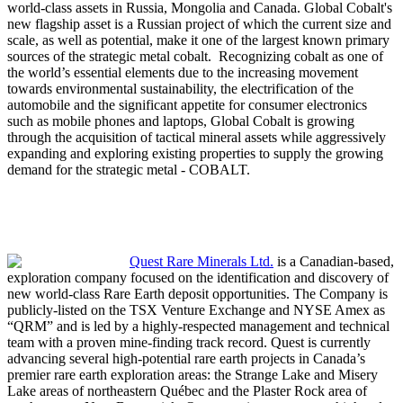
world-class assets in Russia, Mongolia and Canada. Global Cobalt's
new flagship asset is a Russian project of which the current size and
scale, as well as potential, make it one of the largest known primary
sources of the strategic metal cobalt. Recognizing cobalt as one of
the world’s essential elements due to the increasing movement
towards environmental sustainability, the electrification of the
automobile and the significant appetite for consumer electronics
such as mobile phones and laptops, Global Cobalt is growing
through the acquisition of tactical mineral assets while aggressively
expanding and exploring existing properties to supply the growing
demand for the strategic metal - COBALT.
Quest Rare Minerals Ltd.
is a Canadian-based,
exploration company focused on the identification and discovery of
new world-class Rare Earth deposit opportunities. The Company is
publicly-listed on the TSX Venture Exchange and NYSE Amex as
“QRM” and is led by a highly-respected management and technical
team with a proven mine-finding track record. Quest is currently
advancing several high-potential rare earth projects in Canada’s
premier rare earth exploration areas: the Strange Lake and Misery
Lake areas of northeastern Québec and the Plaster Rock area of