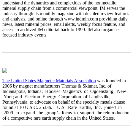
understand the dynamics and complexities of the nonmetallic
mineral supply chain from a commercial viewpoint. IM serves the
industry through its monthly magazine with detailed review features
and analysis, and online through www.indmin.com providing daily
news, latest mineral prices, email alerts, weekly focus feature, and
access to archived IM editorial back to 1999. IM also organises
focused industry events.
The United States Magnetic Materials Association
was founded in
2006 by magnet manufacturers Thomas & Skinner, Inc. of
Indianapolis, Indiana; Hoosier Magnetics of Ogdensburg, New
York; and Electron Energy Corporation of Landisville,
Pennsylvania, to advocate on behalf of the specialty metals clause
found at 10 U.S.C. 2533b. U.S. Rare Earths, Inc. joined in
2009 to expand the group’s focus to support the reintroduction
of a competitive rare earth supply chain in the United States.