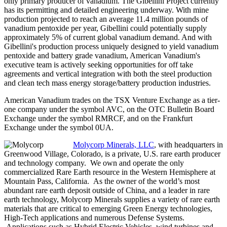
only primary producer of vanadium. The Gibellini Project currently
has its permitting and detailed engineering underway. With mine
production projected to reach an average 11.4 million pounds of
vanadium pentoxide per year, Gibellini could potentially supply
approximately 5% of current global vanadium demand. And with
Gibellini's production process uniquely designed to yield vanadium
pentoxide and battery grade vanadium, American Vanadium's
executive team is actively seeking opportunities for off take
agreements and vertical integration with both the steel production
and clean tech mass energy storage/battery production industries.
American Vanadium trades on the TSX Venture Exchange as a tier-
one company under the symbol AVC, on the OTC Bulletin Board
Exchange under the symbol RMRCF, and on the Frankfurt
Exchange under the symbol 0UA.
Molycorp Minerals, LLC
, with headquarters in
Greenwood Village, Colorado, is a private, U.S. rare earth producer
and technology company. We own and operate the only
commercialized Rare Earth resource in the Western Hemisphere at
Mountain Pass, California. As the owner of the world’s most
abundant rare earth deposit outside of China, and a leader in rare
earth technology, Molycorp Minerals supplies a variety of rare earth
materials that are critical to emerging Green Energy technologies,
High-Tech applications and numerous Defense Systems.
Applications such as Hybrid Electric Vehicles, wind turbines and