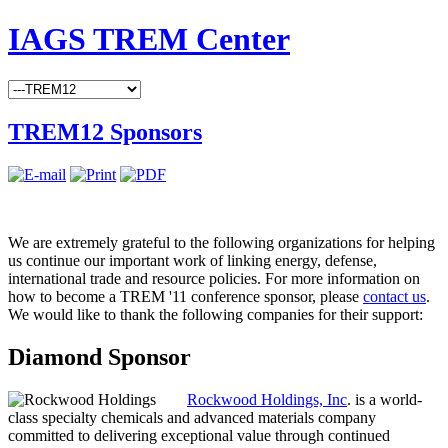
IAGS TREM Center
TREM12 Sponsors
We are extremely grateful to the following organizations for helping
us continue our important work of linking energy, defense,
international trade and resource policies. For more information on
how to become a TREM '11 conference sponsor, please
contact us
.
We would like to thank the following companies for their support:
Diamond Sponsor
Rockwood Holdings, Inc
. is a world-
class specialty chemicals and advanced materials company
committed to delivering exceptional value through continued