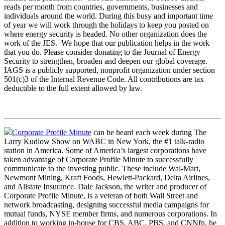
reads per month from countries, governments, businesses and
individuals around the world. During this busy and important time
of year we will work through the holidays to keep you posted on
where energy security is headed. No other organization does the
work of the JES. We hope that our publication helps in the work
that you do. Please consider donating to the Journal of Energy
Security to strengthen, broaden and deepen our global coverage.
IAGS is a publicly supported, nonprofit organization under section
501(c)3 of the Internal Revenue Code. All contributions are tax
deductible to the full extent allowed by law.
Corporate Profile Minute
can be heard each week during The
Larry Kudlow Show on WABC in New York, the #1 talk-radio
station in America. Some of America’s largest corporations have
taken advantage of Corporate Profile Minute to successfully
communicate to the investing public. These include Wal-Mart,
Newmont Mining, Kraft Foods, Hewlett-Packard, Delta Airlines,
and Allstate Insurance. Dale Jackson, the writer and producer of
Corporate Profile Minute, is a veteran of both Wall Street and
network broadcasting, designing successful media campaigns for
mutual funds, NYSE member firms, and numerous corporations. In
addition to working in-house for CBS, ABC, PBS, and CNNfn, he