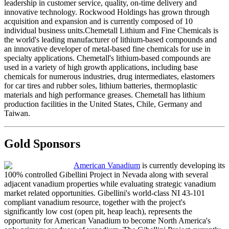
leadership in customer service, quality, on-time delivery and
innovative technology. Rockwood Holdings has grown through
acquisition and expansion and is currently composed of 10
individual business units.Chemetall Lithium and Fine Chemicals is
the world's leading manufacturer of lithium-based compounds and
an innovative developer of metal-based fine chemicals for use in
specialty applications. Chemetall's lithium-based compounds are
used in a variety of high growth applications, including base
chemicals for numerous industries, drug intermediates, elastomers
for car tires and rubber soles, lithium batteries, thermoplastic
materials and high performance greases. Chemetall has lithium
production facilities in the United States, Chile, Germany and
Taiwan.
Gold Sponsors
American Vanadium
is currently developing its
100% controlled Gibellini Project in Nevada along with several
adjacent vanadium properties while evaluating strategic vanadium
market related opportunities. Gibellini's world-class NI 43-101
compliant vanadium resource, together with the project's
significantly low cost (open pit, heap leach), represents the
opportunity for American Vanadium to become North America's