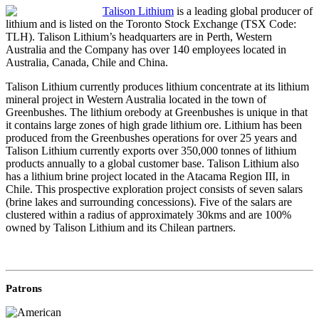
Talison Lithium
is a leading global producer of
lithium and is listed on the Toronto Stock Exchange (TSX Code:
TLH). Talison Lithium’s headquarters are in Perth, Western
Australia and the Company has over 140 employees located in
Australia, Canada, Chile and China.
Talison Lithium currently produces lithium concentrate at its lithium
mineral project in Western Australia located in the town of
Greenbushes. The lithium orebody at Greenbushes is unique in that
it contains large zones of high grade lithium ore. Lithium has been
produced from the Greenbushes operations for over 25 years and
Talison Lithium currently exports over 350,000 tonnes of lithium
products annually to a global customer base. Talison Lithium also
has a lithium brine project located in the Atacama Region III, in
Chile. This prospective exploration project consists of seven salars
(brine lakes and surrounding concessions). Five of the salars are
clustered within a radius of approximately 30kms and are 100%
owned by Talison Lithium and its Chilean partners.
Patrons