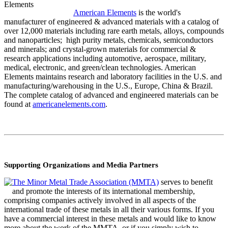
American Elements
is the world's
manufacturer of engineered & advanced materials with a catalog of
over 12,000 materials including rare earth metals, alloys, compounds
and nanoparticles; high purity metals, chemicals, semiconductors
and minerals; and crystal-grown materials for commercial &
research applications including automotive, aerospace, military,
medical, electronic, and green/clean technologies. American
Elements maintains research and laboratory facilities in the U.S. and
manufacturing/warehousing in the U.S., Europe, China & Brazil.
The complete catalog of advanced and engineered materials can be
found at
americanelements.com
.
Supporting
Organizations and Media Partners
The Minor Metal Trade Association (MMTA)
serves to benefit
and promote the interests of its international membership,
comprising companies actively involved in all aspects of the
international trade of these metals in all their various forms. If you
have a commercial interest in these metals and would like to know
more about the work of the MMTA, or if you simply wish to