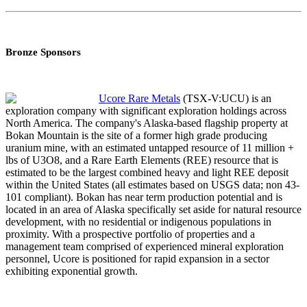
Bronze Sponsors
Ucore Rare Metals
(TSX-V:UCU) is an
exploration company with significant exploration holdings across
North America. The company's Alaska-based flagship property at
Bokan Mountain is the site of a former high grade producing
uranium mine, with an estimated untapped resource of 11 million +
lbs of U3O8, and a Rare Earth Elements (REE) resource that is
estimated to be the largest combined heavy and light REE deposit
within the United States (all estimates based on USGS data; non 43-
101 compliant). Bokan has near term production potential and is
located in an area of Alaska specifically set aside for natural resource
development, with no residential or indigenous populations in
proximity. With a prospective portfolio of properties and a
management team comprised of experienced mineral exploration
personnel, Ucore is positioned for rapid expansion in a sector
exhibiting exponential growth.