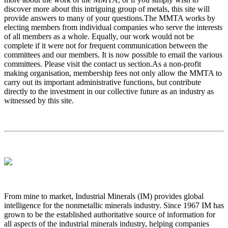
discover more about this intriguing group of metals, this site will
provide answers to many of your questions.The MMTA works by
electing members from individual companies who serve the interests
of all members as a whole. Equally, our work would not be
complete if it were not for frequent communication between the
committees and our members. It is now possible to email the various
committees. Please visit the contact us section.As a non-profit
making organisation, membership fees not only allow the MMTA to
carry out its important administrative functions, but contribute
directly to the investment in our collective future as an industry as
witnessed by this site.
From mine to market, Industrial Minerals (IM) provides global
intelligence for the nonmetallic minerals industry. Since 1967 IM has
grown to be the established authoritative source of information for
all aspects of the industrial minerals industry, helping companies