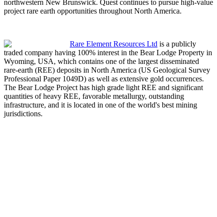
northwestern New Brunswick. Quest continues to pursue high-value
project rare earth opportunities throughout North America.
Rare Element Resources Ltd
is a publicly
traded company having 100% interest in the Bear Lodge Property in
Wyoming, USA, which contains one of the largest disseminated
rare-earth (REE) deposits in North America (US Geological Survey
Professional Paper 1049D) as well as extensive gold occurrences.
The Bear Lodge Project has high grade light REE and significant
quantities of heavy REE, favorable metallurgy, outstanding
infrastructure, and it is located in one of the world's best mining
jurisdictions.