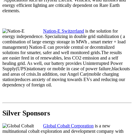
energy efficient lighting are critically dependent on Rare Earth
elements.
Nation-E Switzerland
is the solution for
energy independence. Specializing in double grid stabilization ( a
combination of large energy storage in MWh , smart meter + load
management) Nation-E can provide central or decentralized
solutions for smarter, safer and well monitored grids.The results
are easier feed in of renewables, less CO2 emission and a self
healing grid. As well, our battery provides Uninterrupted Power
Supply(UPS)stationary or mobile in case of power failure,blackouts
and areas of crisis.In addition, our Angel Car(mobile charging
station)reduces anxiety of moving towards EVs and reducing our
dependency of foreign oil.
Silver Sponsors
Global Cobalt Corporation
is a new
multinational cobalt exploration and development company with