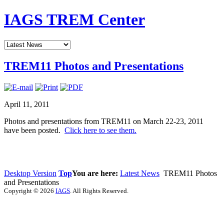
IAGS TREM Center
TREM11 Photos and Presentations
April 11, 2011
Photos and presentations from TREM11 on March 22-23, 2011
have been posted.
Click here to see them.
Desktop Version
Top
You are here:
Latest News
TREM11 Photos
and Presentations
Copyright © 2026
IAGS
. All Rights Reserved.