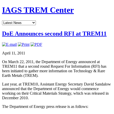
IAGS TREM Center
DoE Announces second RFI at TREM11
April 11, 2011
On March 22, 2011, the Department of Energy announced at
TREM11 that a second round Request For Information (RFI) has
been initiated to gather more information on Technology & Rare
Earth Metals (TREM).
Last year, at TREM10, Assistant Energy Secretary David Sandalow
announced that the Department of Energy would commence
working on their Critical Materials Strategy, which was released in
December 2010.
The Department of Energy press release is as follows: