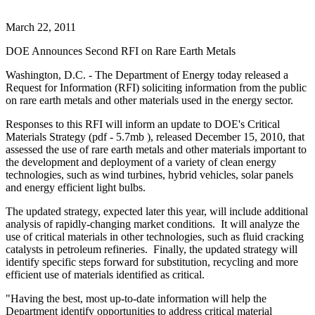
March 22, 2011
DOE Announces Second RFI on Rare Earth Metals
Washington, D.C. - The Department of Energy today released a
Request for Information (RFI) soliciting information from the public
on rare earth metals and other materials used in the energy sector.
Responses to this RFI will inform an update to DOE's Critical
Materials Strategy (pdf - 5.7mb ), released December 15, 2010, that
assessed the use of rare earth metals and other materials important to
the development and deployment of a variety of clean energy
technologies, such as wind turbines, hybrid vehicles, solar panels
and energy efficient light bulbs.
The updated strategy, expected later this year, will include additional
analysis of rapidly-changing market conditions. It will analyze the
use of critical materials in other technologies, such as fluid cracking
catalysts in petroleum refineries. Finally, the updated strategy will
identify specific steps forward for substitution, recycling and more
efficient use of materials identified as critical.
"Having the best, most up-to-date information will help the
Department identify opportunities to address critical material