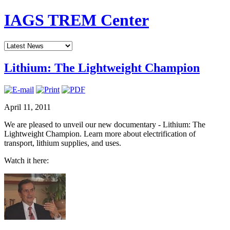
IAGS TREM Center
Lithium: The Lightweight Champion
April 11, 2011
We are pleased to unveil our new documentary - Lithium: The
Lightweight Champion. Learn more about electrification of
transport, lithium supplies, and uses.
Watch it here: