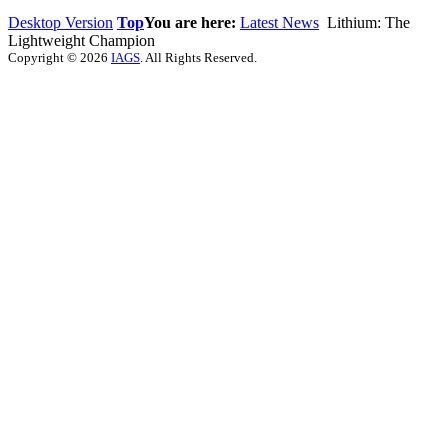
Desktop Version
Top
You are here:
Latest News
Lithium: The
Lightweight Champion
Copyright © 2026
IAGS
. All Rights Reserved.