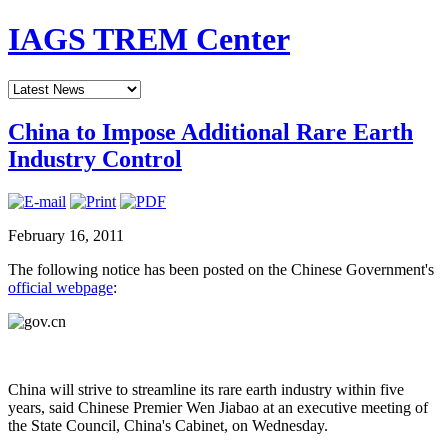
IAGS TREM Center
China to Impose Additional Rare Earth
Industry Control
February 16, 2011
The following notice has been posted on the Chinese Government's
official webpage
:
China will strive to streamline its rare earth industry within five
years, said Chinese Premier Wen Jiabao at an executive meeting of
the State Council, China's Cabinet, on Wednesday.