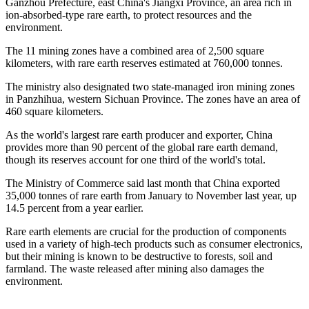
Ganzhou Prefecture, east China's Jiangxi Province, an area rich in
ion-absorbed-type rare earth, to protect resources and the
environment.
The 11 mining zones have a combined area of 2,500 square
kilometers, with rare earth reserves estimated at 760,000 tonnes.
The ministry also designated two state-managed iron mining zones
in Panzhihua, western Sichuan Province. The zones have an area of
460 square kilometers.
As the world's largest rare earth producer and exporter, China
provides more than 90 percent of the global rare earth demand,
though its reserves account for one third of the world's total.
The Ministry of Commerce said last month that China exported
35,000 tonnes of rare earth from January to November last year, up
14.5 percent from a year earlier.
Rare earth elements are crucial for the production of components
used in a variety of high-tech products such as consumer electronics,
but their mining is known to be destructive to forests, soil and
farmland. The waste released after mining also damages the
environment.