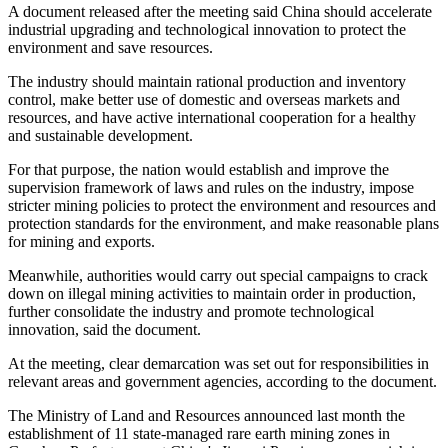
A document released after the meeting said China should accelerate
industrial upgrading and technological innovation to protect the
environment and save resources.
The industry should maintain rational production and inventory
control, make better use of domestic and overseas markets and
resources, and have active international cooperation for a healthy
and sustainable development.
For that purpose, the nation would establish and improve the
supervision framework of laws and rules on the industry, impose
stricter mining policies to protect the environment and resources and
protection standards for the environment, and make reasonable plans
for mining and exports.
Meanwhile, authorities would carry out special campaigns to crack
down on illegal mining activities to maintain order in production,
further consolidate the industry and promote technological
innovation, said the document.
At the meeting, clear demarcation was set out for responsibilities in
relevant areas and government agencies, according to the document.
The Ministry of Land and Resources announced last month the
establishment of 11 state-managed rare earth mining zones in