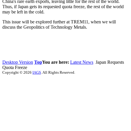
China's rare earth exports, leaving little for the rest of the world.
Thus, if Japan gets its requested quota freeze, the rest of the world
may be left in the cold.
This issue will be explored further at TREM11, when we will
discuss the Geopolitics of Technology Metals.
Desktop Version
Top
You are here:
Latest News
Japan Requests
Quota Freeze
Copyright © 2026
IAGS
. All Rights Reserved.