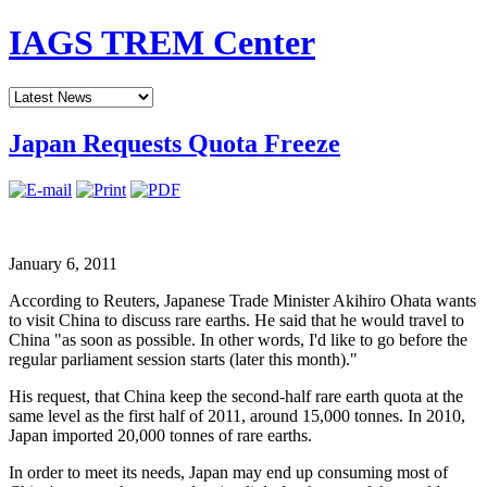
IAGS TREM Center
Japan Requests Quota Freeze
January 6, 2011
According to Reuters, Japanese Trade Minister Akihiro Ohata wants
to visit China to discuss rare earths. He said that he would travel to
China "as soon as possible. In other words, I'd like to go before the
regular parliament session starts (later this month)."
His request, that China keep the second-half rare earth quota at the
same level as the first half of 2011, around 15,000 tonnes. In 2010,
Japan imported 20,000 tonnes of rare earths.
In order to meet its needs, Japan may end up consuming most of