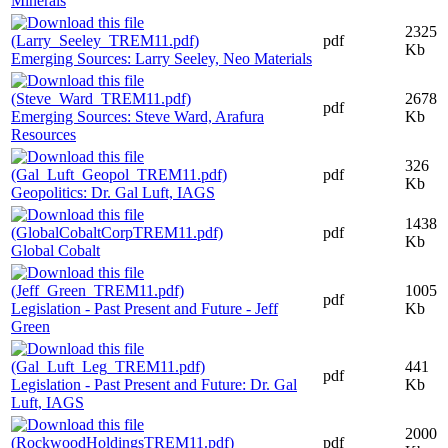
Minerals
2325
pdf
Kb
Emerging Sources: Larry Seeley, Neo Materials
2678
pdf
Emerging Sources: Steve Ward, Arafura
Kb
Resources
326
pdf
Kb
Geopolitics: Dr. Gal Luft, IAGS
1438
pdf
Kb
Global Cobalt
1005
pdf
Legislation - Past Present and Future - Jeff
Kb
Green
441
pdf
Legislation - Past Present and Future: Dr. Gal
Kb
Luft, IAGS
2000
pdf