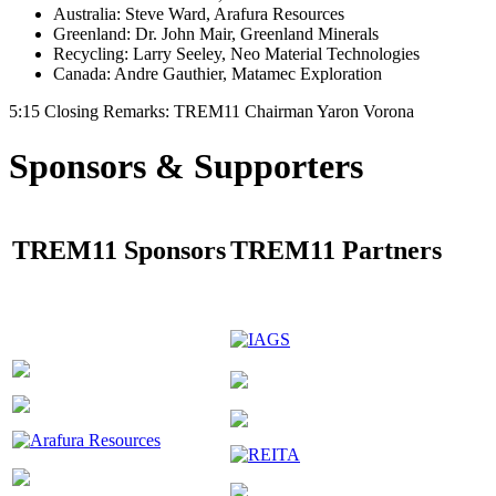
Australia: Steve Ward, Arafura Resources
Greenland: Dr. John Mair, Greenland Minerals
Recycling: Larry Seeley, Neo Material Technologies
Canada: Andre Gauthier, Matamec Exploration
5:15 Closing Remarks: TREM11 Chairman Yaron Vorona
Sponsors & Supporters
TREM11 Sponsors
TREM11 Partners