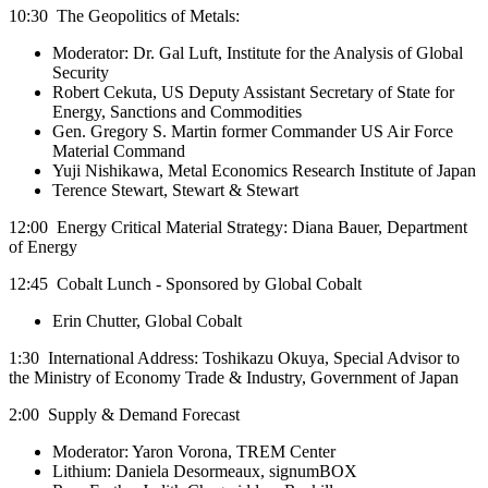
10:30 The Geopolitics of Metals:
Moderator: Dr. Gal Luft, Institute for the Analysis of Global
Security
Robert Cekuta, US Deputy Assistant Secretary of State for
Energy, Sanctions and Commodities
Gen. Gregory S. Martin former Commander US Air Force
Material Command
Yuji Nishikawa, Metal Economics Research Institute of Japan
Terence Stewart, Stewart & Stewart
12:00 Energy Critical Material Strategy: Diana Bauer, Department
of Energy
12:45 Cobalt Lunch - Sponsored by Global Cobalt
Erin Chutter, Global Cobalt
1:30 International Address: Toshikazu Okuya, Special Advisor to
the Ministry of Economy Trade & Industry, Government of Japan
2:00 Supply & Demand Forecast
Moderator: Yaron Vorona, TREM Center
Lithium: Daniela Desormeaux, signumBOX