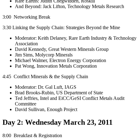
Rare Earths: Judith Chegwidden, Roskill
And Beyond: Jack Lifton, Technology Metals Research
3:00 Networking Break
3:30 Linking the Supply Chain: Strategies Beyond the Mine
Moderator: Keith Delaney, Rare Earth Industry & Technology
Association
David Kennedy, Great Western Minerals Group
Jim Sims, Molycorp Minerals
Michael Walmer, Electron Energy Corporation
Pat Wong, Innovation Metals Corporation
4:45 Conflict Minerals & the Supply Chain
Moderator: Dr. Gal Luft, IAGS
Brad Brooks-Rubin, US Department of State
Ted Jeffries, Intel and EiCC/GeSI Conflict Metals Audit
Committee
David Sullivan, Enough Project
Day 2: Wednesday March 23, 2011
8:00 Breakfast & Registration