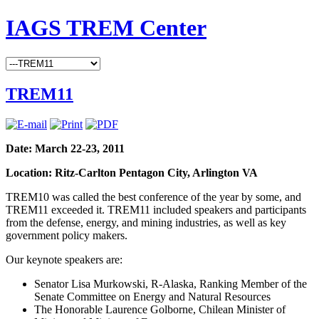
IAGS TREM Center
TREM11
Date: March 22-23, 2011
Location: Ritz-Carlton Pentagon City, Arlington VA
TREM10 was called the best conference of the year by some, and
TREM11 exceeded it. TREM11 included speakers and participants
from the defense, energy, and mining industries, as well as key
government policy makers.
Our keynote speakers are:
Senator Lisa Murkowski, R-Alaska, Ranking Member of the
Senate Committee on Energy and Natural Resources
The Honorable Laurence Golborne, Chilean Minister of