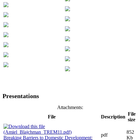
Presentations
Attachments:
File
File
Description
size
852
pdf
Breaking Barriers to Domestic Development:
Kb