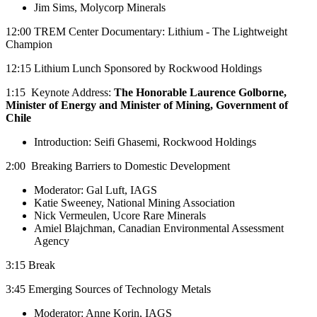
Jim Sims, Molycorp Minerals
12:00 TREM Center Documentary: Lithium - The Lightweight
Champion
12:15 Lithium Lunch Sponsored by Rockwood Holdings
1:15 Keynote Address:
The Honorable Laurence Golborne,
Minister of Energy and Minister of Mining, Government of
Chile
Introduction: Seifi Ghasemi, Rockwood Holdings
2:00 Breaking Barriers to Domestic Development
Moderator: Gal Luft, IAGS
Katie Sweeney, National Mining Association
Nick Vermeulen, Ucore Rare Minerals
Amiel Blajchman, Canadian Environmental Assessment
Agency
3:15 Break
3:45 Emerging Sources of Technology Metals
Moderator: Anne Korin, IAGS