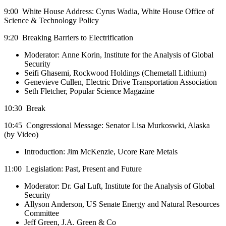
9:00 White House Address: Cyrus Wadia, White House Office of
Science & Technology Policy
9:20 Breaking Barriers to Electrification
Moderator: Anne Korin, Institute for the Analysis of Global
Security
Seifi Ghasemi, Rockwood Holdings (Chemetall Lithium)
Genevieve Cullen, Electric Drive Transportation Association
Seth Fletcher, Popular Science Magazine
10:30 Break
10:45 Congressional Message: Senator Lisa Murkoswki, Alaska
(by Video)
Introduction: Jim McKenzie, Ucore Rare Metals
11:00 Legislation: Past, Present and Future
Moderator: Dr. Gal Luft, Institute for the Analysis of Global
Security
Allyson Anderson, US Senate Energy and Natural Resources
Committee
Jeff Green, J.A. Green & Co