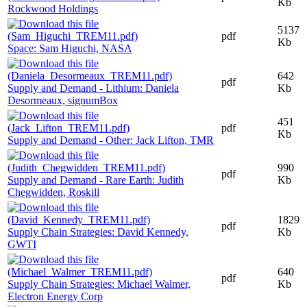
Kb
Rockwood Holdings
5137
pdf
Kb
Space: Sam Higuchi, NASA
642
pdf
Supply and Demand - Lithium: Daniela
Kb
Desormeaux, signumBox
451
pdf
Kb
Supply and Demand - Other: Jack Lifton, TMR
990
pdf
Supply and Demand - Rare Earth: Judith
Kb
Chegwidden, Roskill
1829
pdf
Supply Chain Strategies: David Kennedy,
Kb
GWTI
640
pdf
Supply Chain Strategies: Michael Walmer,
Kb
Electron Energy Corp