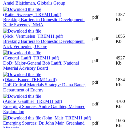
Amiel Blajchman, Globalis Group
1387
pdf
Breaking Barriers to Domestic Development:
Kb
Katie Sweeney, NMA
1055
pdf
Breaking Barriers to Domestic Development:
Kb
Nick Vermeulen, UCore
4927
pdf
DoD: Major-General Bob Latiff, National
Kb
Material Advisory Board
1834
pdf
DoE Critical Materials Strategy: Diana Bauer,
Kb
Department of Energy
4700
pdf
Emerging Sources: Andre Gauthier, Matamec
Kb
Exploration
1606
Emerging Sources: Dr. John Mair, Greenland
pdf
Kb