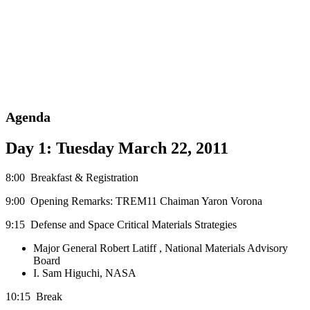
Agenda
Day 1: Tuesday March 22, 2011
8:00 Breakfast & Registration
9:00 Opening Remarks: TREM11 Chaiman Yaron Vorona
9:15 Defense and Space Critical Materials Strategies
Major General Robert Latiff , National Materials Advisory
Board
I. Sam Higuchi, NASA
10:15 Break