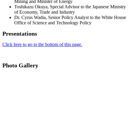
Mining and Minister of Energy
Toshikazu Okuya, Special Advisor to the Japanese Ministry
of Economy, Trade and Industry
Dr. Cyrus Wadia, Senior Policy Analyst to the White House
Office of Science and Technology Policy
Presentations
Click here to go to the bottom of this page.
Photo Gallery