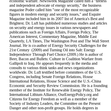
economic warfare. Newsweek Magazine called him a "tireless
and independent advocate of energy security," the business
magazine Poder called him "one of the most recognizable
figures in modern energy and security issues," and Esquire
Magazine included him in its 2007 list of America's Best and
Brightest. Dr. Luft has published numerous studies and articles
on security and energy issues in various newspapers and
publications such as Foreign Affairs, Foreign Policy, The
American Interest, Commentary Magazine, Middle East
Quarterly, LA Times, The Washington Post and The Wall Street
Journal. He is co-author of Energy Security Challenges for the
21st Century (2009) and Turning Oil into Salt: Energy
Independence Through Fuel Choice (2009.) He is author of
Beer, Bacon and Bullets: Culture in Coalition Warfare from
Gallipoli to Iraq. He appears frequently in the media and
consults to various think tanks and news organizations
worldwide. Dr. Luft testified before committees of the U.S.
Congress, including Senate Foreign Relations, House
International Relations, House Science and the U.S.-China
Economic and Security Review Commission. He is a founding
member of the Institute for Renewable Energy Policy, The
International Lithium Alliance, OurEnergyPolicy.org and
Citizens for Energy Freedom as well as a member of the
Society of Industry Leaders, the Committee on the Present
Danger and other non-profit groups. He holds degrees in