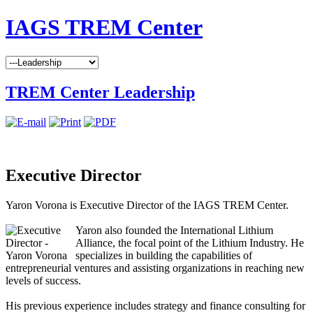
IAGS TREM Center
TREM Center Leadership
Executive Director
Yaron Vorona is Executive Director of the IAGS TREM Center.
Yaron also founded the International Lithium
Alliance, the focal point of the Lithium Industry. He
specializes in building the capabilities of
entrepreneurial ventures and assisting organizations in reaching new
levels of success.
His previous experience includes strategy and finance consulting for