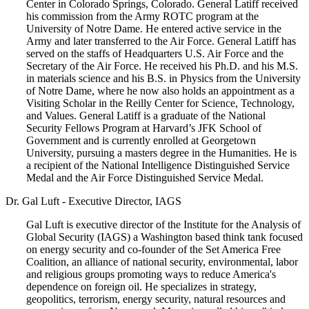
Center in Colorado Springs, Colorado. General Latiff received
his commission from the Army ROTC program at the
University of Notre Dame. He entered active service in the
Army and later transferred to the Air Force. General Latiff has
served on the staffs of Headquarters U.S. Air Force and the
Secretary of the Air Force. He received his Ph.D. and his M.S.
in materials science and his B.S. in Physics from the University
of Notre Dame, where he now also holds an appointment as a
Visiting Scholar in the Reilly Center for Science, Technology,
and Values. General Latiff is a graduate of the National
Security Fellows Program at Harvard’s JFK School of
Government and is currently enrolled at Georgetown
University, pursuing a masters degree in the Humanities. He is
a recipient of the National Intelligence Distinguished Service
Medal and the Air Force Distinguished Service Medal.
Dr. Gal Luft - Executive Director, IAGS
Gal Luft is executive director of the Institute for the Analysis of
Global Security (IAGS) a Washington based think tank focused
on energy security and co-founder of the Set America Free
Coalition, an alliance of national security, environmental, labor
and religious groups promoting ways to reduce America's
dependence on foreign oil. He specializes in strategy,
geopolitics, terrorism, energy security, natural resources and