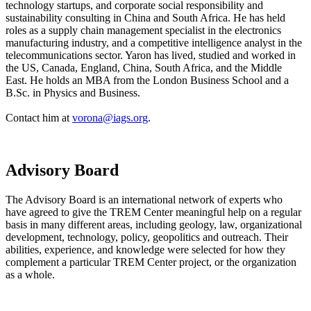
technology startups, and corporate social responsibility and
sustainability consulting in China and South Africa. He has held
roles as a supply chain management specialist in the electronics
manufacturing industry, and a competitive intelligence analyst in the
telecommunications sector. Yaron has lived, studied and worked in
the US, Canada, England, China, South Africa, and the Middle
East. He holds an MBA from the London Business School and a
B.Sc. in Physics and Business.
Contact him at
vorona@iags.org
.
Advisory Board
The Advisory Board is an international network of experts who
have agreed to give the TREM Center meaningful help on a regular
basis in many different areas, including geology, law, organizational
development, technology, policy, geopolitics and outreach. Their
abilities, experience, and knowledge were selected for how they
complement a particular TREM Center project, or the organization
as a whole.