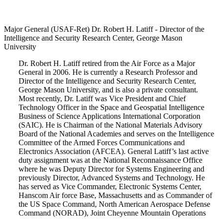
Major General (USAF-Ret) Dr. Robert H. Latiff - Director of the
Intelligence and Security Research Center, George Mason
University
Dr. Robert H. Latiff retired from the Air Force as a Major
General in 2006. He is currently a Research Professor and
Director of the Intelligence and Security Research Center,
George Mason University, and is also a private consultant.
Most recently, Dr. Latiff was Vice President and Chief
Technology Officer in the Space and Geospatial Intelligence
Business of Science Applications International Corporation
(SAIC). He is Chairman of the National Materials Advisory
Board of the National Academies and serves on the Intelligence
Committee of the Armed Forces Communications and
Electronics Association (AFCEA). General Latiff’s last active
duty assignment was at the National Reconnaissance Office
where he was Deputy Director for Systems Engineering and
previously Director, Advanced Systems and Technology. He
has served as Vice Commander, Electronic Systems Center,
Hanscom Air force Base, Massachusetts and as Commander of
the US Space Command, North American Aerospace Defense
Command (NORAD), Joint Cheyenne Mountain Operations