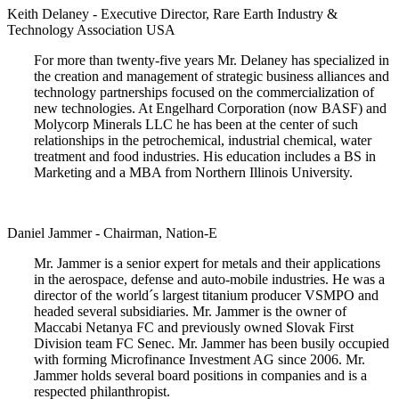
Keith Delaney - Executive Director, Rare Earth Industry &
Technology Association USA
For more than twenty-five years Mr. Delaney has specialized in
the creation and management of strategic business alliances and
technology partnerships focused on the commercialization of
new technologies. At Engelhard Corporation (now BASF) and
Molycorp Minerals LLC he has been at the center of such
relationships in the petrochemical, industrial chemical, water
treatment and food industries. His education includes a BS in
Marketing and a MBA from Northern Illinois University.
Daniel Jammer - Chairman, Nation-E
Mr. Jammer is a senior expert for metals and their applications
in the aerospace, defense and auto-mobile industries. He was a
director of the world´s largest titanium producer VSMPO and
headed several subsidiaries. Mr. Jammer is the owner of
Maccabi Netanya FC and previously owned Slovak First
Division team FC Senec. Mr. Jammer has been busily occupied
with forming Microfinance Investment AG since 2006. Mr.
Jammer holds several board positions in companies and is a
respected philanthropist.