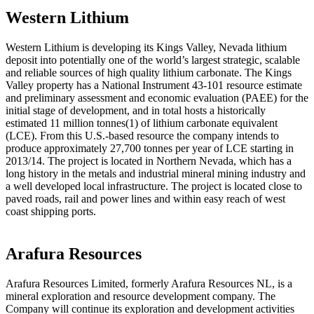
Western Lithium
Western Lithium is developing its Kings Valley, Nevada lithium
deposit into potentially one of the world’s largest strategic, scalable
and reliable sources of high quality lithium carbonate. The Kings
Valley property has a National Instrument 43-101 resource estimate
and preliminary assessment and economic evaluation (PAEE) for the
initial stage of development, and in total hosts a historically
estimated 11 million tonnes(1) of lithium carbonate equivalent
(LCE). From this U.S.-based resource the company intends to
produce approximately 27,700 tonnes per year of LCE starting in
2013/14. The project is located in Northern Nevada, which has a
long history in the metals and industrial mineral mining industry and
a well developed local infrastructure. The project is located close to
paved roads, rail and power lines and within easy reach of west
coast shipping ports.
Arafura Resources
Arafura Resources Limited, formerly Arafura Resources NL, is a
mineral exploration and resource development company. The
Company will continue its exploration and development activities