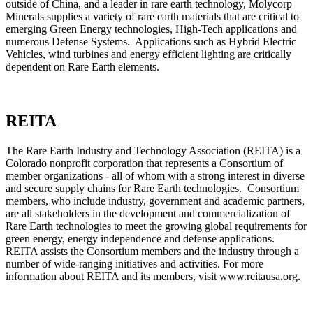
outside of China, and a leader in rare earth technology, Molycorp
Minerals supplies a variety of rare earth materials that are critical to
emerging Green Energy technologies, High-Tech applications and
numerous Defense Systems. Applications such as Hybrid Electric
Vehicles, wind turbines and energy efficient lighting are critically
dependent on Rare Earth elements.
REITA
The Rare Earth Industry and Technology Association (REITA) is a
Colorado nonprofit corporation that represents a Consortium of
member organizations - all of whom with a strong interest in diverse
and secure supply chains for Rare Earth technologies. Consortium
members, who include industry, government and academic partners,
are all stakeholders in the development and commercialization of
Rare Earth technologies to meet the growing global requirements for
green energy, energy independence and defense applications.
REITA assists the Consortium members and the industry through a
number of wide-ranging initiatives and activities. For more
information about REITA and its members, visit www.reitausa.org.