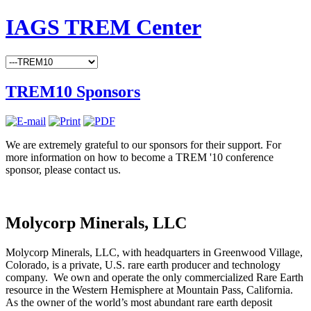
IAGS TREM Center
TREM10 Sponsors
We are extremely grateful to our sponsors for their support. For
more information on how to become a TREM '10 conference
sponsor, please contact us.
Molycorp Minerals, LLC
Molycorp Minerals, LLC, with headquarters in Greenwood Village,
Colorado, is a private, U.S. rare earth producer and technology
company. We own and operate the only commercialized Rare Earth
resource in the Western Hemisphere at Mountain Pass, California.
As the owner of the world’s most abundant rare earth deposit