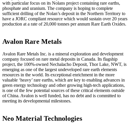
with particular focus on its Nolans project containing rare earths,
phosphate and uranium. The company is hoping to complete
sufficient drilling of the Nolan’s deposit in the Northern Territory to
have a JORC compliant resource which would sustain over 20 years
production at a rate of 20,000 tonnes per annum Rare Earth Oxides.
Avalon Rare Metals
Avalon Rare Metals Inc. is a mineral exploration and development
company focused on rare metal deposits in Canada. Its flagship
project, the 100%-owned Nechalacho Deposit, Thor Lake, NWT, is
emerging as one of the largest undeveloped rare earth elements
resources in the world. Its exceptional enrichment in the more
valuable ‘heavy’ rare earths, which are key to enabling advances in
green energy technology and other growing high-tech applications,
is one of the few potential sources of these critical elements outside
of China. Avalon is well funded, has no debt and is committed to
meeting its developmental milestones.
Neo Material Technologies