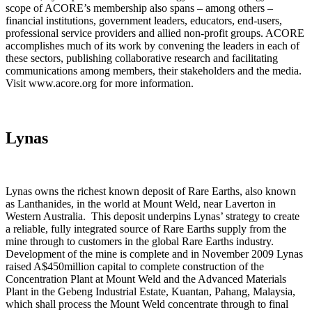
scope of ACORE’s membership also spans – among others –
financial institutions, government leaders, educators, end-users,
professional service providers and allied non-profit groups. ACORE
accomplishes much of its work by convening the leaders in each of
these sectors, publishing collaborative research and facilitating
communications among members, their stakeholders and the media.
Visit www.acore.org for more information.
Lynas
Lynas owns the richest known deposit of Rare Earths, also known
as Lanthanides, in the world at Mount Weld, near Laverton in
Western Australia. This deposit underpins Lynas’ strategy to create
a reliable, fully integrated source of Rare Earths supply from the
mine through to customers in the global Rare Earths industry.
Development of the mine is complete and in November 2009 Lynas
raised A$450million capital to complete construction of the
Concentration Plant at Mount Weld and the Advanced Materials
Plant in the Gebeng Industrial Estate, Kuantan, Pahang, Malaysia,
which shall process the Mount Weld concentrate through to final