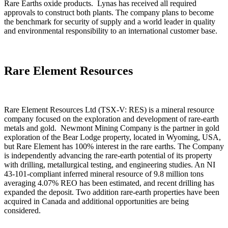
Rare Earths oxide products. Lynas has received all required
approvals to construct both plants. The company plans to become
the benchmark for security of supply and a world leader in quality
and environmental responsibility to an international customer base.
Rare Element Resources
Rare Element Resources Ltd (TSX-V: RES) is a mineral resource
company focused on the exploration and development of rare-earth
metals and gold. Newmont Mining Company is the partner in gold
exploration of the Bear Lodge property, located in Wyoming, USA,
but Rare Element has 100% interest in the rare earths. The Company
is independently advancing the rare-earth potential of its property
with drilling, metallurgical testing, and engineering studies. An NI
43-101-compliant inferred mineral resource of 9.8 million tons
averaging 4.07% REO has been estimated, and recent drilling has
expanded the deposit. Two addition rare-earth properties have been
acquired in Canada and additional opportunities are being
considered.