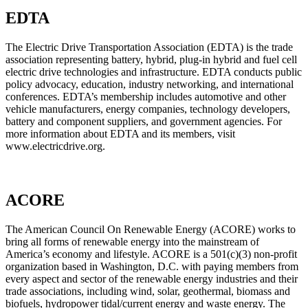
EDTA
The Electric Drive Transportation Association (EDTA) is the trade
association representing battery, hybrid, plug-in hybrid and fuel cell
electric drive technologies and infrastructure. EDTA conducts public
policy advocacy, education, industry networking, and international
conferences. EDTA’s membership includes automotive and other
vehicle manufacturers, energy companies, technology developers,
battery and component suppliers, and government agencies. For
more information about EDTA and its members, visit
www.electricdrive.org.
ACORE
The American Council On Renewable Energy (ACORE) works to
bring all forms of renewable energy into the mainstream of
America’s economy and lifestyle. ACORE is a 501(c)(3) non-profit
organization based in Washington, D.C. with paying members from
every aspect and sector of the renewable energy industries and their
trade associations, including wind, solar, geothermal, biomass and
biofuels, hydropower tidal/current energy and waste energy. The