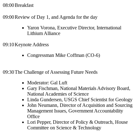
08:00
Breakfast
09:00
Review of Day 1, and Agenda for the day
Yaron Vorona, Executive Director, International
Lithium Alliance
09:10
Keynote Address
Congressman Mike Coffman (CO-6)
09:30
The Challenge of Assessing Future Needs
Moderator: Gal Luft
Gary Fischman, National Materials Advisory Board,
National Academies of Science
Linda Gundersen, USGS Chief Scientist for Geology
John Neumann, Director of Acquisition and Sourcing
Management Issues, Government Accountability
Office
Lori Pepper, Director of Policy & Outreach, House
Committee on Science & Technology