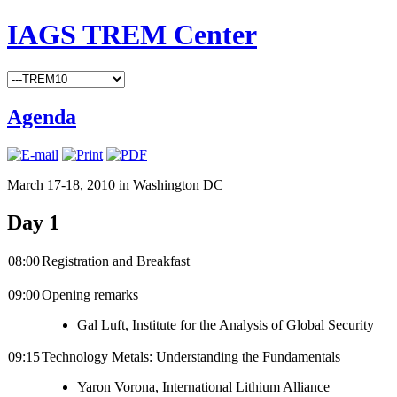
IAGS TREM Center
Agenda
March 17-18, 2010 in Washington DC
Day 1
08:00
Registration and Breakfast
09:00
Opening remarks
Gal Luft, Institute for the Analysis of Global Security
09:15
Technology Metals: Understanding the Fundamentals
Yaron Vorona, International Lithium Alliance