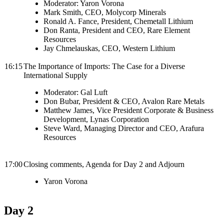
Moderator: Yaron Vorona
Mark Smith, CEO, Molycorp Minerals
Ronald A. Fance, President, Chemetall Lithium
Don Ranta, President and CEO, Rare Element
Resources
Jay Chmelauskas, CEO, Western Lithium
16:15
The Importance of Imports: The Case for a Diverse
International Supply
Moderator: Gal Luft
Don Bubar, President & CEO, Avalon Rare Metals
Matthew James,
Vice President Corporate & Business
Development, Lynas Corporation
Steve Ward, Managing Director and CEO, Arafura
Resources
17:00
Closing comments, Agenda for Day 2 and Adjourn
Yaron Vorona
Day 2