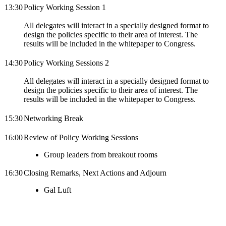
13:30
Policy Working Session 1
All delegates will interact in a specially designed format to
design the policies specific to their area of interest. The
results will be included in the whitepaper to Congress.
14:30
Policy Working Sessions 2
All delegates will interact in a specially designed format to
design the policies specific to their area of interest. The
results will be included in the whitepaper to Congress.
15:30
Networking Break
16:00
Review of Policy Working Sessions
Group leaders from breakout rooms
16:30
Closing Remarks, Next Actions and Adjourn
Gal Luft