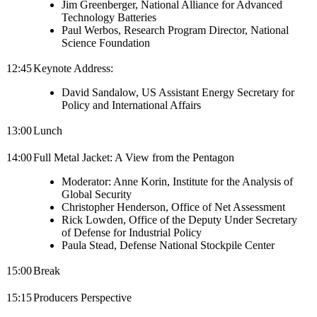
Jim Greenberger, National Alliance for Advanced
Technology Batteries
Paul Werbos, Research Program Director, National
Science Foundation
12:45
Keynote Address:
David Sandalow, US Assistant Energy Secretary for
Policy and International Affairs
13:00
Lunch
14:00
Full Metal Jacket: A View from the Pentagon
Moderator: Anne Korin, Institute for the Analysis of
Global Security
Christopher Henderson, Office of Net Assessment
Rick Lowden, Office of the Deputy Under Secretary
of Defense for Industrial Policy
Paula Stead, Defense National Stockpile Center
15:00
Break
15:15
Producers Perspective