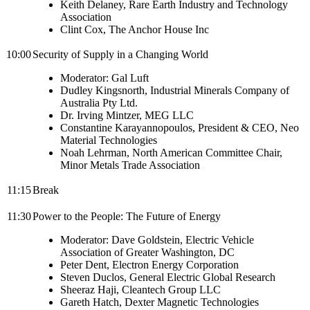
Keith Delaney, Rare Earth Industry and Technology
Association
Clint Cox, The Anchor House Inc
10:00
Security of Supply in a Changing World
Moderator: Gal Luft
Dudley Kingsnorth, Industrial Minerals Company of
Australia Pty Ltd.
Dr. Irving Mintzer, MEG LLC
Constantine Karayannopoulos, President & CEO, Neo
Material Technologies
Noah Lehrman, North American Committee Chair,
Minor Metals Trade Association
11:15
Break
11:30
Power to the People: The Future of Energy
Moderator: Dave Goldstein, Electric Vehicle
Association of Greater Washington, DC
Peter Dent, Electron Energy Corporation
Steven Duclos, General Electric Global Research
Sheeraz Haji, Cleantech Group LLC
Gareth Hatch, Dexter Magnetic Technologies