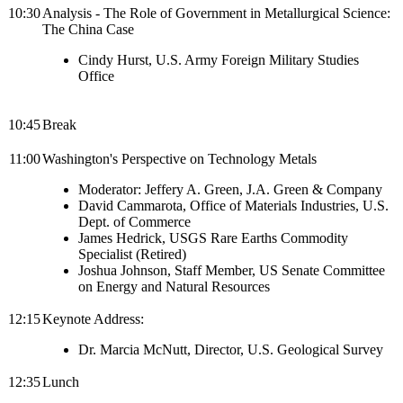
10:30
Analysis - The Role of Government in Metallurgical Science:
The China Case
Cindy Hurst, U.S. Army Foreign Military Studies
Office
10:45
Break
11:00
Washington's Perspective on Technology Metals
Moderator: Jeffery A. Green, J.A. Green & Company
David Cammarota, Office of Materials Industries, U.S.
Dept. of Commerce
James Hedrick, USGS Rare Earths Commodity
Specialist (Retired)
Joshua Johnson, Staff Member, US Senate Committee
on Energy and Natural Resources
12:15
Keynote Address:
Dr. Marcia McNutt, Director, U.S. Geological Survey
12:35
Lunch